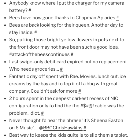
Anybody know where I put the charger for my camera
battery?
#
Bees have now gone thanks to Chapman Apiaries
#
Bees are back looking for their queen. Another day to
stay inside.
#
So, putting those bright yellow flowers in pots next to
the front door may not have been such a good idea.
#
attackofthebeescontinues
#
Last swipe-only debit card expired but no replacement.
Who needs groceries…
#
Fantastic day off spent with Rae. Movies, lunch out, ice
creams by the bay and to top it off a bbq with great
company. Couldn't ask for more
#
2 hours spent in the deepest darkest recess of NIC
configuration only to find the the #$#@! cable was the
problem. Idiot.
#
Never thought I'd hear the phrase 'it's Sheena Easton
on 6 Music'…. @
BBCChrisHawkins
#
Best way to keeps the kids quite is to slip them a tablet.