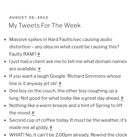
POSTED
AUGUST 26, 2012
ON
My Tweets For The Week
Massive spikes in Hard Faults/sec causing audio
distortion – any idea on what could be causing this?
Faulty RAM?
#
I just had a client ask me to tell me what domain names
are available.
#
If you want a laugh Google 'Richard Simmons whose
line is it anyway jet ski'
#
One boy on the couch, the other boy coughing up a
lung. Not good for what looks like a great day ahead.
#
Nothing like a warm breeze and a hint of Spring to lift
the mood.
#
Second cup of coffee today. It must be the weather, it's
made me all giddy.
#
WHAT! No, it can't be 2.00pm already. Rewind the clock