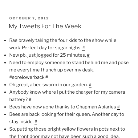
POSTED
OCTOBER 7, 2012
ON
My Tweets For The Week
Rae bravely taking the four kids to the show while I
work. Perfect day for sugar highs.
#
New pb, just jogged for 25 minutes.
#
Need to employ someone to stand behind me and poke
me everytime I hunch up over my desk.
#
sorelowerback
#
Oh great, a bee swarm in our garden.
#
Anybody know where I put the charger for my camera
battery?
#
Bees have now gone thanks to Chapman Apiaries
#
Bees are back looking for their queen. Another day to
stay inside.
#
So, putting those bright yellow flowers in pots next to
the front door may not have been such a good idea.