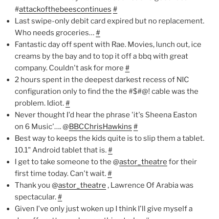
#
attackofthebeescontinues
#
Last swipe-only debit card expired but no replacement.
Who needs groceries…
#
Fantastic day off spent with Rae. Movies, lunch out, ice
creams by the bay and to top it off a bbq with great
company. Couldn't ask for more
#
2 hours spent in the deepest darkest recess of NIC
configuration only to find the the #$#@! cable was the
problem. Idiot.
#
Never thought I'd hear the phrase 'it's Sheena Easton
on 6 Music'…. @
BBCChrisHawkins
#
Best way to keeps the kids quite is to slip them a tablet.
10.1" Android tablet that is.
#
I get to take someone to the @
astor_theatre
for their
first time today. Can't wait.
#
Thank you @
astor_theatre
, Lawrence Of Arabia was
spectacular.
#
Given I've only just woken up I think I'll give myself a