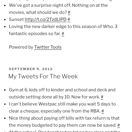
We've got a surprise night off. Nothing on at the
movies, what should we do?
#
Sunset
http://t.co/2TzdLlPD
#
Loving the new darker edge to this season of Who. 3
fantastic episodes so far.
#
Powered by
Twitter Tools
POSTED
SEPTEMBER 9, 2012
ON
My Tweets For The Week
Gym at 6, kids off to kinder and school and deck and
outside setting done all by 10. Now for work.
#
I can't believe Westpac still make you wait 5 days to
clear a cheque, especially one from the RBA.
#
Nice thing about paying off bills with tax return is that
the money budgeted to pay them can now be saved.
#