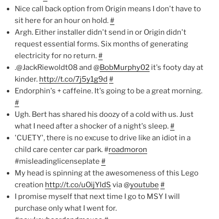
Nice call back option from Origin means I don't have to
sit here for an hour on hold.
#
Argh. Either installer didn't send in or Origin didn't
request essential forms. Six months of generating
electricity for no return.
#
.@JackRiewoldt08 and @
BobMurphy02
it's footy day at
kinder.
http://t.co/7j5y1g9d
#
Endorphin's + caffeine. It's going to be a great morning.
#
Ugh. Bert has shared his doozy of a cold with us. Just
what I need after a shocker of a night's sleep.
#
'CUETY', there is no excuse to drive like an idiot in a
child care center car park. #
roadmoron
#misleadinglicenseplate
#
My head is spinning at the awesomeness of this Lego
creation
http://t.co/uOijYldS
via @
youtube
#
I promise myself that next time I go to MSY I will
purchase only what I went for.