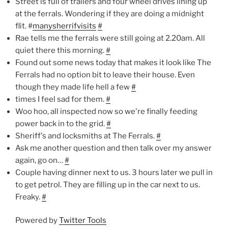
Street is full of trailers and four wheel drives lining up
at the ferrals. Wondering if they are doing a midnight
flit. #
manysherrifvisits
#
Rae tells me the ferrals were still going at 2.20am. All
quiet there this morning.
#
Found out some news today that makes it look like The
Ferrals had no option bit to leave their house. Even
though they made life hell a few
#
times I feel sad for them.
#
Woo hoo, all inspected now so we're finally feeding
power back in to the grid.
#
Sheriff's and locksmiths at The Ferrals.
#
Ask me another question and then talk over my answer
again, go on…
#
Couple having dinner next to us. 3 hours later we pull in
to get petrol. They are filling up in the car next to us.
Freaky.
#
Powered by
Twitter Tools