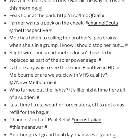
Was nice to be able to drive Rae all the way in to work
this morning.
#
Peak hour at the park.
http://t.co/ImoQOiaf
#
Farmer wants a peck on the cheek. #
channel9cuts
@
rhettrospective
#
Moo has taken to calling her brother's 'pea brains'
when she's in a grump. I know I should stop her, but….
#
Slight win – our smart meter doesn't have to be
replaced as part of the solar power sage.
#
Is there any way to see the Grand Final live in HD in
Melbourne or are we stuck with VHS quality?
@
7NewsMelbourne
#
Who turned out the lights? It's like night time here all
of a sudden.
#
Last time I trust weather forecasters, off to get a gas
refill for the bag.
#
Channel 7 cut off Paul Kelly! #
unaustralian
#thismeanswar
#
Another great grand final day, thanks everyone.
#