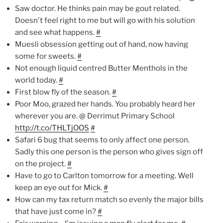
Saw doctor. He thinks pain may be gout related.
Doesn't feel right to me but will go with his solution
and see what happens.
#
Muesli obsession getting out of hand, now having
some for sweets.
#
Not enough liquid centred Butter Menthols in the
world today.
#
First blow fly of the season.
#
Poor Moo, grazed her hands. You probably heard her
wherever you are. @ Derrimut Primary School
http://t.co/THLTjOOS
#
Safari 6 bug that seems to only affect one person.
Sadly this one person is the person who gives sign off
on the project.
#
Have to go to Carlton tomorrow for a meeting. Well
keep an eye out for Mick.
#
How can my tax return match so evenly the major bills
that have just come in?
#