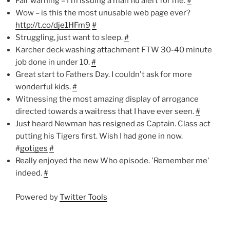
Fair warning – I'm issuing a man flu alert for me.
#
Wow – is this the most unusable web page ever?
http://t.co/dje1HFm9
#
Struggling, just want to sleep.
#
Karcher deck washing attachment FTW 30-40 minute
job done in under 10.
#
Great start to Fathers Day. I couldn't ask for more
wonderful kids.
#
Witnessing the most amazing display of arrogance
directed towards a waitress that I have ever seen.
#
Just heard Newman has resigned as Captain. Class act
putting his Tigers first. Wish I had gone in now.
#
gotiges
#
Really enjoyed the new Who episode. 'Remember me'
indeed.
#
Powered by
Twitter Tools