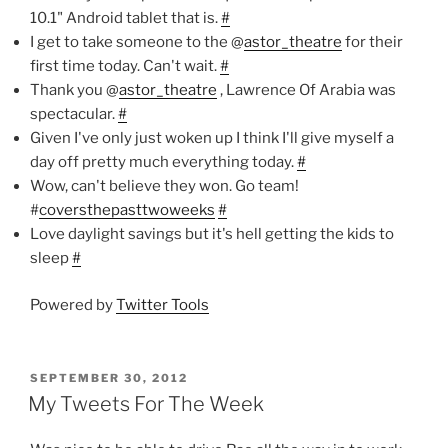
10.1" Android tablet that is.
#
I get to take someone to the @
astor_theatre
for their
first time today. Can't wait.
#
Thank you @
astor_theatre
, Lawrence Of Arabia was
spectacular.
#
Given I've only just woken up I think I'll give myself a
day off pretty much everything today.
#
Wow, can't believe they won. Go team!
#
coversthepasttwoweeks
#
Love daylight savings but it's hell getting the kids to
sleep
#
Powered by
Twitter Tools
POSTED
SEPTEMBER 30, 2012
ON
My Tweets For The Week