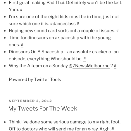
First go at making Pad Thai. Definitely won't be the last.
Yum.
#
I'm sure one of the eight kids must be in time, just not
sure which one it is. #
danceclass
#
Hoping new sound card sorts out a couple of issues.
#
Time for dinosaurs on a spaceship with the young
ones.
#
Dinosaurs On A Spaceship – an absolute cracker of an
episode, everything Who should be.
#
Why the A team on a Sunday @
7NewsMelbourne
?
#
Powered by
Twitter Tools
POSTED
SEPTEMBER 2, 2012
ON
My Tweets For The Week
Think I've done some serious damage to my right foot.
Off to doctors who will send me for an x-ray. Argh.
#