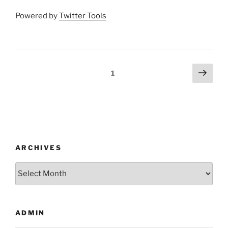
Powered by
Twitter Tools
Posts
Next
Page
1
page
pagination
ARCHIVES
Archives
ADMIN