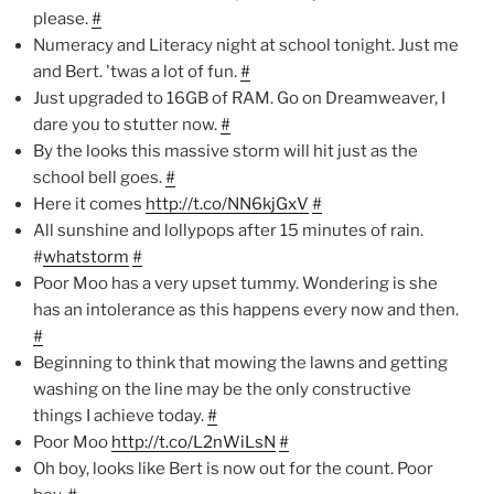
please.
#
Numeracy and Literacy night at school tonight. Just me
and Bert. 'twas a lot of fun.
#
Just upgraded to 16GB of RAM. Go on Dreamweaver, I
dare you to stutter now.
#
By the looks this massive storm will hit just as the
school bell goes.
#
Here it comes
http://t.co/NN6kjGxV
#
All sunshine and lollypops after 15 minutes of rain.
#
whatstorm
#
Poor Moo has a very upset tummy. Wondering is she
has an intolerance as this happens every now and then.
#
Beginning to think that mowing the lawns and getting
washing on the line may be the only constructive
things I achieve today.
#
Poor Moo
http://t.co/L2nWiLsN
#
Oh boy, looks like Bert is now out for the count. Poor