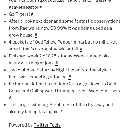
your honour.
http://t.co/pZ6YsRhq
@
astor_theatre
#
savetheastor
#
Go Tigers!
#
After a look next door and some fantastic observations
from Rae we're now 99.99% it was being used as a
grow house.
#
4 packets of OddFellow Peppermints but no milk. Not
sure if that's a shopping win or fail.
#
Finished week 2 of C25K today. Week three looks
nasty with longer jogs.
#
Just watched Saturday Night Fever. Not the style of
film I was expecting it too be.
#
Richmond defeat Essendon. Carlton go down to Gold
Coast and Collingwood thumped. Best. Weekend. Evah.
#
This bug is winning. Slept most of the day away and
already fading fast again.
#
Powered by
Twitter Tools