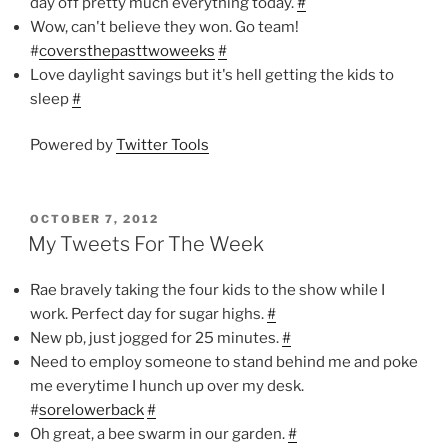
day off pretty much everything today.
#
Wow, can't believe they won. Go team!
#
coversthepasttwoweeks
#
Love daylight savings but it's hell getting the kids to
sleep
#
Powered by
Twitter Tools
POSTED
OCTOBER 7, 2012
ON
My Tweets For The Week
Rae bravely taking the four kids to the show while I
work. Perfect day for sugar highs.
#
New pb, just jogged for 25 minutes.
#
Need to employ someone to stand behind me and poke
me everytime I hunch up over my desk.
#
sorelowerback
#
Oh great, a bee swarm in our garden.
#