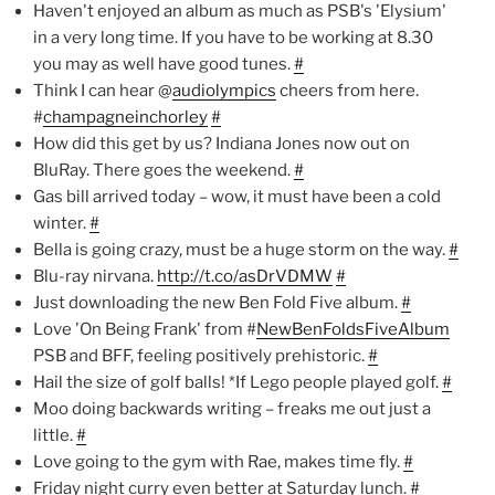
Haven't enjoyed an album as much as PSB's 'Elysium'
in a very long time. If you have to be working at 8.30
you may as well have good tunes.
#
Think I can hear @
audiolympics
cheers from here.
#
champagneinchorley
#
How did this get by us? Indiana Jones now out on
BluRay. There goes the weekend.
#
Gas bill arrived today – wow, it must have been a cold
winter.
#
Bella is going crazy, must be a huge storm on the way.
#
Blu-ray nirvana.
http://t.co/asDrVDMW
#
Just downloading the new Ben Fold Five album.
#
Love 'On Being Frank' from #
NewBenFoldsFiveAlbum
PSB and BFF, feeling positively prehistoric.
#
Hail the size of golf balls! *If Lego people played golf.
#
Moo doing backwards writing – freaks me out just a
little.
#
Love going to the gym with Rae, makes time fly.
#
Friday night curry even better at Saturday lunch.
#