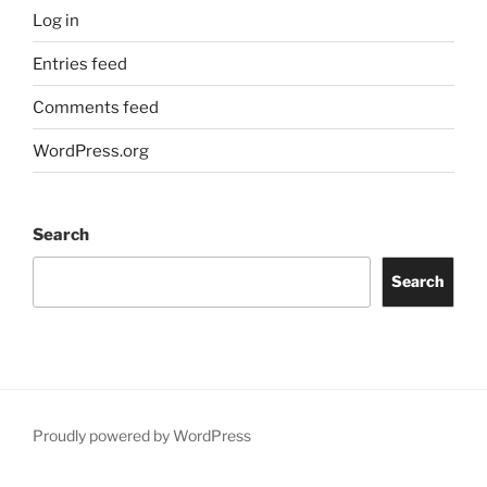
Log in
Entries feed
Comments feed
WordPress.org
Search
Search
Proudly powered by WordPress