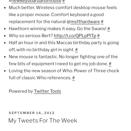
#
newkeyboardandmouse
#
Much better. Wireless comfort desktop mouse feels
like a proper mouse. Comfort keyboard a good
replacement for the natural @
msfthardware
#
Hawthorn winning makes it easy. Go the Swans!
#
Why so serious Bert?
http://t.co/QPLpPlTp
#
Half an hour in and this Maccas birthday party is going
off, with no birthday girl in sight.
#
New mouse is fantastic. No longer fighting one of the
few bits of equipment I need to get my job done.
#
Loving the new season of Who. Power of Three chock
full of classic Who references.
#
Powered by
Twitter Tools
POSTED
SEPTEMBER 16, 2012
ON
My Tweets For The Week