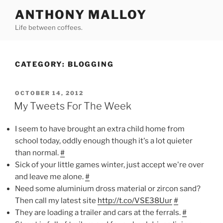
Skip
ANTHONY MALLOY
to
Life between coffees.
content
CATEGORY:
BLOGGING
POSTED
OCTOBER 14, 2012
ON
My Tweets For The Week
I seem to have brought an extra child home from
school today, oddly enough though it's a lot quieter
than normal.
#
Sick of your little games winter, just accept we're over
and leave me alone.
#
Need some aluminium dross material or zircon sand?
Then call my latest site
http://t.co/VSE38Uur
#
They are loading a trailer and cars at the ferrals.
#