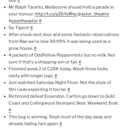
boy.
#
Mr Ralph Taranto, Melbourne should hold a parade in
your honour.
http://t.co/pZ6YsRhq
@
astor_theatre
#
savetheastor
#
Go Tigers!
#
After a look next door and some fantastic observations
from Rae we're now 99.99% it was being used as a
grow house.
#
4 packets of OddFellow Peppermints but no milk. Not
sure if that's a shopping win or fail.
#
Finished week 2 of C25K today. Week three looks
nasty with longer jogs.
#
Just watched Saturday Night Fever. Not the style of
film I was expecting it too be.
#
Richmond defeat Essendon. Carlton go down to Gold
Coast and Collingwood thumped. Best. Weekend. Evah.
#
This bug is winning. Slept most of the day away and
already fading fast again.
#