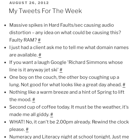
POSTED
AUGUST 26, 2012
ON
My Tweets For The Week
Massive spikes in Hard Faults/sec causing audio
distortion – any idea on what could be causing this?
Faulty RAM?
#
I just had a client ask me to tell me what domain names
are available.
#
If you want a laugh Google 'Richard Simmons whose
line is it anyway jet ski'
#
One boy on the couch, the other boy coughing up a
lung. Not good for what looks like a great day ahead.
#
Nothing like a warm breeze and a hint of Spring to lift
the mood.
#
Second cup of coffee today. It must be the weather, it's
made me all giddy.
#
WHAT! No, it can't be 2.00pm already. Rewind the clock
please.
#
Numeracy and Literacy night at school tonight. Just me