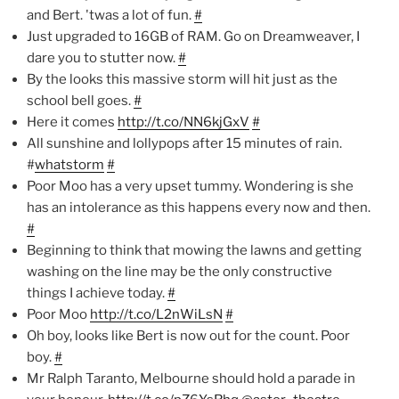
and Bert. 'twas a lot of fun.
#
Just upgraded to 16GB of RAM. Go on Dreamweaver, I
dare you to stutter now.
#
By the looks this massive storm will hit just as the
school bell goes.
#
Here it comes
http://t.co/NN6kjGxV
#
All sunshine and lollypops after 15 minutes of rain.
#
whatstorm
#
Poor Moo has a very upset tummy. Wondering is she
has an intolerance as this happens every now and then.
#
Beginning to think that mowing the lawns and getting
washing on the line may be the only constructive
things I achieve today.
#
Poor Moo
http://t.co/L2nWiLsN
#
Oh boy, looks like Bert is now out for the count. Poor
boy.
#
Mr Ralph Taranto, Melbourne should hold a parade in