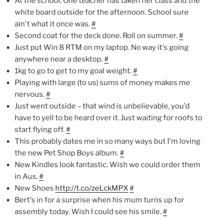
At the school. One teacher has taken her class and the
white board outside for the afternoon. School sure
ain't what it once was.
#
Second coat for the deck done. Roll on summer.
#
Just put Win 8 RTM on my laptop. No way it's going
anywhere near a desktop.
#
1kg to go to get to my goal weight.
#
Playing with large (to us) sums of money makes me
nervous.
#
Just went outside – that wind is unbelievable, you'd
have to yell to be heard over it. Just waiting for roofs to
start flying off.
#
This probably dates me in so many ways but I'm loving
the new Pet Shop Boys album.
#
New Kindles look fantastic. Wish we could order them
in Aus.
#
New Shoes
http://t.co/zeLckMPX
#
Bert's in for a surprise when his mum turns up for
assembly today. Wish I could see his smile.
#