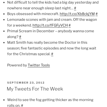
Not difficult to tell the kids had a big day yesterday and
nowhere near enough sleep last night…
#
Boys obsessed with minecraft.
http://t.co/Xb8ckjYM
#
Lemonade scones with jam and cream. Off the wagon
for a weekend.
http://t.co/fFGFyVCH
#
Primal Scream in December – anybody wanna come
along?
#
Matt Smith has really become the Doctor in this
season; five fantastic episodes and now the long wait
for the Christmas special.
#
Powered by
Twitter Tools
POSTED
SEPTEMBER 23, 2012
ON
My Tweets For The Week
Weird to see the fog getting thicker as the morning
rolls on.
#