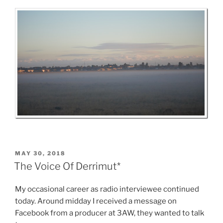
POSTED
MAY 30, 2018
ON
The Voice Of Derrimut*
My occasional career as radio interviewee continued
today. Around midday I received a message on
Facebook from a producer at 3AW, they wanted to talk