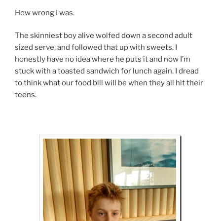
How wrong I was.
The skinniest boy alive wolfed down a second adult
sized serve, and followed that up with sweets. I
honestly have no idea where he puts it and now I’m
stuck with a toasted sandwich for lunch again. I dread
to think what our food bill will be when they all hit their
teens.