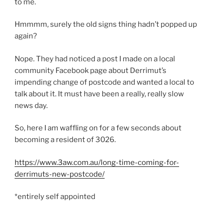
to me.
Hmmmm, surely the old signs thing hadn’t popped up
again?
Nope. They had noticed a post I made on a local
community Facebook page about Derrimut’s
impending change of postcode and wanted a local to
talk about it. It must have been a really, really slow
news day.
So, here I am waffling on for a few seconds about
becoming a resident of 3026.
https://www.3aw.com.au/long-time-coming-for-
derrimuts-new-postcode/
*entirely self appointed