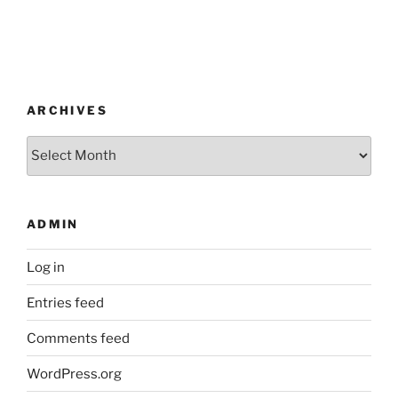
ARCHIVES
Archives
ADMIN
Log in
Entries feed
Comments feed
WordPress.org