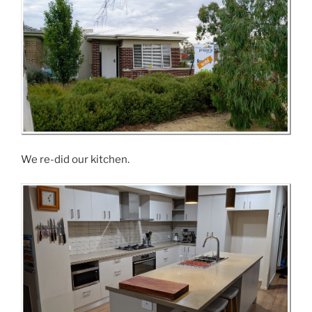
We re-did our kitchen.