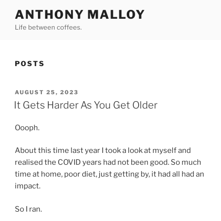
Skip
ANTHONY MALLOY
to
Life between coffees.
content
POSTS
POSTED
AUGUST 25, 2023
ON
It Gets Harder As You Get Older
Oooph.
About this time last year I took a look at myself and
realised the COVID years had not been good. So much
time at home, poor diet, just getting by, it had all had an
impact.
So I ran.