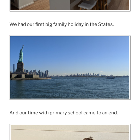
We had our first big family holiday in the States.
And our time with primary school came to an end.