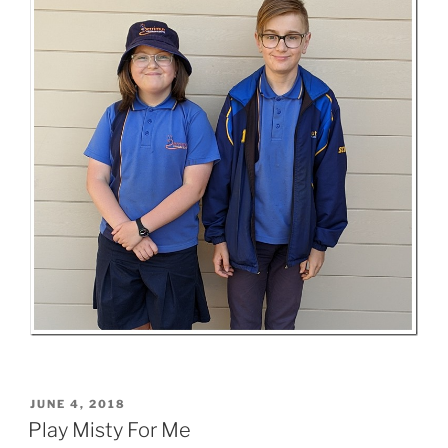
POSTED
JUNE 4, 2018
ON
Play Misty For Me