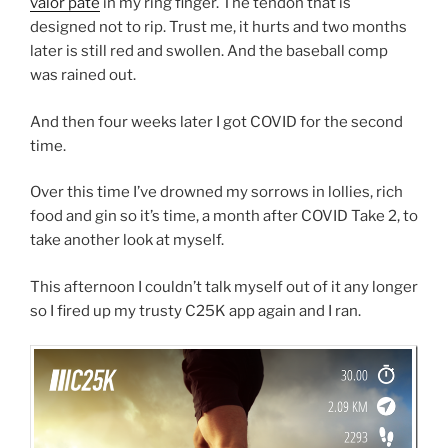
valor pate
in my ring finger. The tendon that is
designed not to rip. Trust me, it hurts and two months
later is still red and swollen. And the baseball comp
was rained out.
And then four weeks later I got COVID for the second
time.
Over this time I’ve drowned my sorrows in lollies, rich
food and gin so it’s time, a month after COVID Take 2, to
take another look at myself.
This afternoon I couldn’t talk myself out of it any longer
so I fired up my trusty C25K app again and I ran.