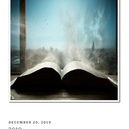
POSTED
DECEMBER 20, 2019
ON