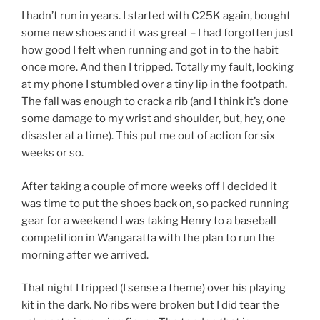
I hadn’t run in years. I started with C25K again, bought
some new shoes and it was great – I had forgotten just
how good I felt when running and got in to the habit
once more. And then I tripped. Totally my fault, looking
at my phone I stumbled over a tiny lip in the footpath.
The fall was enough to crack a rib (and I think it’s done
some damage to my wrist and shoulder, but, hey, one
disaster at a time). This put me out of action for six
weeks or so.
After taking a couple of more weeks off I decided it
was time to put the shoes back on, so packed running
gear for a weekend I was taking Henry to a baseball
competition in Wangaratta with the plan to run the
morning after we arrived.
That night I tripped (I sense a theme) over his playing
kit in the dark. No ribs were broken but I did
tear the