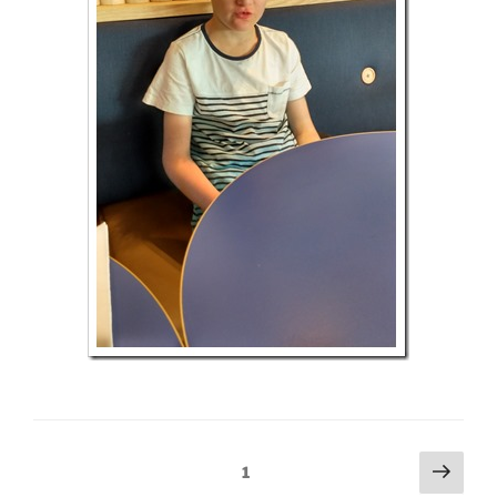
Posts
Next
Page
1
page
pagination