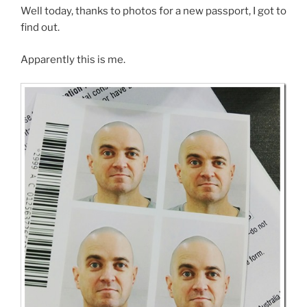
Well today, thanks to photos for a new passport, I got to
find out.
Apparently this is me.