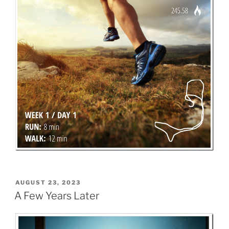
POSTED
AUGUST 23, 2023
ON
A Few Years Later