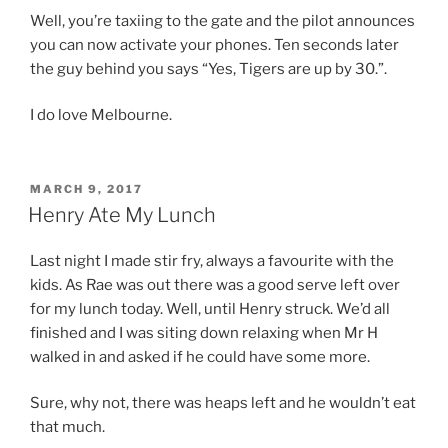
Well, you’re taxiing to the gate and the pilot announces
you can now activate your phones. Ten seconds later
the guy behind you says “Yes, Tigers are up by 30.”.
I do love Melbourne.
POSTED
MARCH 9, 2017
ON
Henry Ate My Lunch
Last night I made stir fry, always a favourite with the
kids. As Rae was out there was a good serve left over
for my lunch today. Well, until Henry struck. We’d all
finished and I was siting down relaxing when Mr H
walked in and asked if he could have some more.
Sure, why not, there was heaps left and he wouldn’t eat
that much.