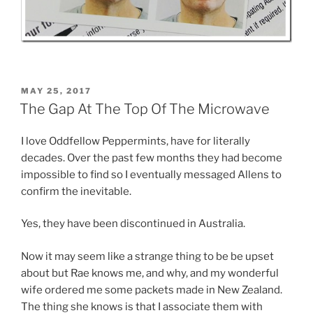
POSTED
MAY 25, 2017
ON
The Gap At The Top Of The Microwave
I love Oddfellow Peppermints, have for literally
decades. Over the past few months they had become
impossible to find so I eventually messaged Allens to
confirm the inevitable.
Yes, they have been discontinued in Australia.
Now it may seem like a strange thing to be be upset
about but Rae knows me, and why, and my wonderful
wife ordered me some packets made in New Zealand.
The thing she knows is that I associate them with