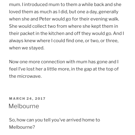
mum. I introduced mum to them a while back and she
loved them as much as I did, but one a day, generally
when she and Peter would go for their evening walk.
She would collect two from where she kept them in
their packet in the kitchen and off they would go. And I
always knew where I could find one, or two, or three,
when we stayed.
Now one more connection with mum has gone and I
feel I’ve lost her a little more, in the gap at the top of
the microwave.
POSTED
MARCH 24, 2017
ON
Melbourne
So, how can you tell you’ve arrived home to
Melbourne?