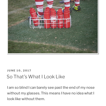
POSTED
JUNE 10, 2017
ON
So That’s What I Look Like
I am so blind I can barely see past the end of my nose
without my glasses. This means I have no idea what I
look like without them.