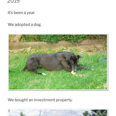
2019
It’s been a year.
We adopted a dog.
We bought an investment property.