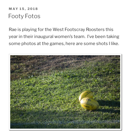
POSTED
MAY 15, 2018
ON
Footy Fotos
Rae is playing for the West Footscray Roosters this
year in their inaugural women’s team. I’ve been taking
some photos at the games, here are some shots I like.