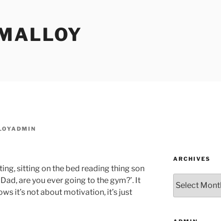
MALLOY
LOYADMIN
ARCHIVES
ing, sitting on the bed reading thing son
Archives
d, are you ever going to the gym?’. It
s it’s not about motivation, it’s just