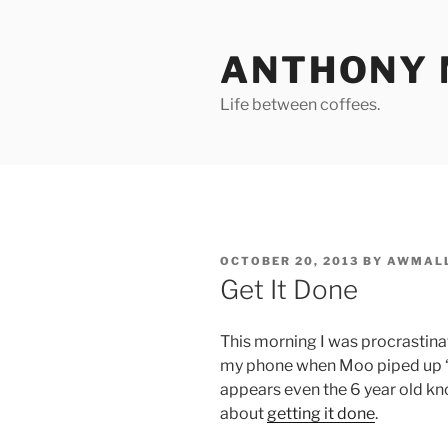
Skip
to
ANTHONY 
content
Life between coffees.
POSTED
OCTOBER 20, 2013
BY
AWMAL
ON
Get It Done
This morning I was procrastinat
my phone when Moo piped up ‘Da
appears even the 6 year old know
about
getting it done
.