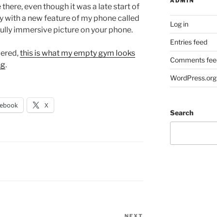
ADMIN
there, even though it was a late start of
ay with a new feature of my phone called
Log in
fully immersive picture on your phone.
Entries feed
dered,
this is what my empty gym looks
Comments fee
ng
.
WordPress.org
cebook
X
Search
NEXT