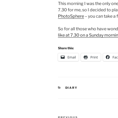
This morning I was the only one 
7.30 for me, so I decided to pl
PhotoSphere
– you can take a 
So for all those who have won
like at 7.30 on a Sunday morni
Share this:
Email
Print
Fa
CATEGORIES
DIARY
Post
PREVIOUS