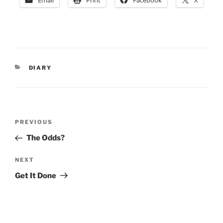
Email
Print
Facebook
X
CATEGORIES
DIARY
Post
Previous
PREVIOUS
navigation
Post
The Odds?
Next
NEXT
Post
Get It Done