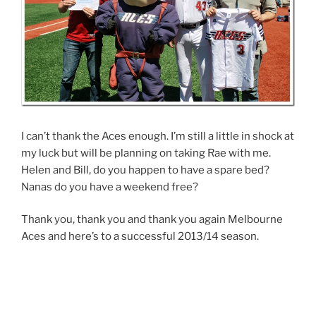
I can’t thank the Aces enough. I’m still a little in shock at
my luck but will be planning on taking Rae with me.
Helen and Bill, do you happen to have a spare bed?
Nanas do you have a weekend free?
Thank you, thank you and thank you again Melbourne
Aces and here’s to a successful 2013/14 season.