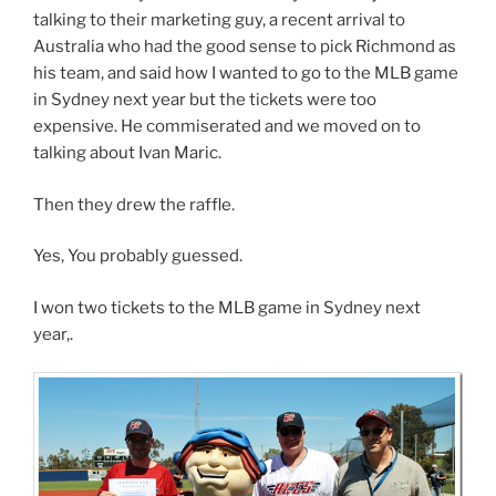
talking to their marketing guy, a recent arrival to
Australia who had the good sense to pick Richmond as
his team, and said how I wanted to go to the MLB game
in Sydney next year but the tickets were too
expensive. He commiserated and we moved on to
talking about Ivan Maric.
Then they drew the raffle.
Yes, You probably guessed.
I won two tickets to the MLB game in Sydney next
year,.