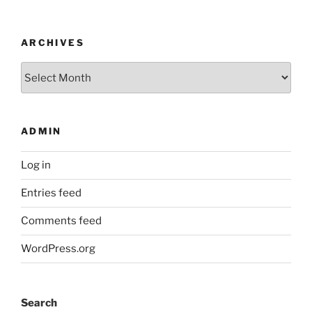
ARCHIVES
Archives
ADMIN
Log in
Entries feed
Comments feed
WordPress.org
Search