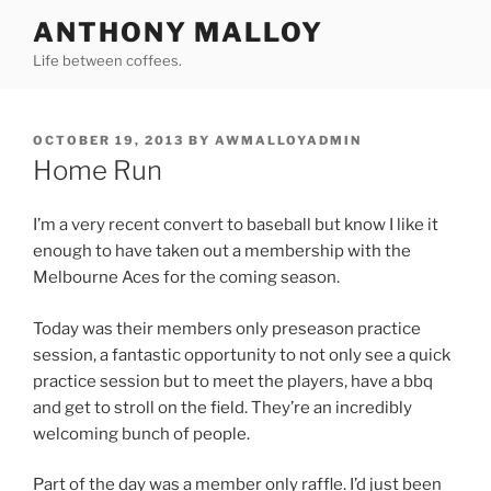
Skip
ANTHONY MALLOY
to
Life between coffees.
content
POSTED
OCTOBER 19, 2013
BY
AWMALLOYADMIN
ON
Home Run
I’m a very recent convert to baseball but know I like it
enough to have taken out a membership with the
Melbourne Aces for the coming season.
Today was their members only preseason practice
session, a fantastic opportunity to not only see a quick
practice session but to meet the players, have a bbq
and get to stroll on the field. They’re an incredibly
welcoming bunch of people.
Part of the day was a member only raffle. I’d just been