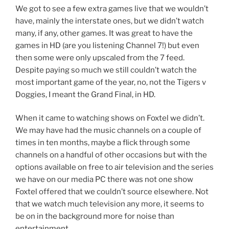
We got to see a few extra games live that we wouldn’t
have, mainly the interstate ones, but we didn’t watch
many, if any, other games. It was great to have the
games in HD (are you listening Channel 7!) but even
then some were only upscaled from the 7 feed.
Despite paying so much we still couldn’t watch the
most important game of the year, no, not the Tigers v
Doggies, I meant the Grand Final, in HD.
When it came to watching shows on Foxtel we didn’t.
We may have had the music channels on a couple of
times in ten months, maybe a flick through some
channels on a handful of other occasions but with the
options available on free to air television and the series
we have on our media PC there was not one show
Foxtel offered that we couldn’t source elsewhere. Not
that we watch much television any more, it seems to
be on in the background more for noise than
entertainment.