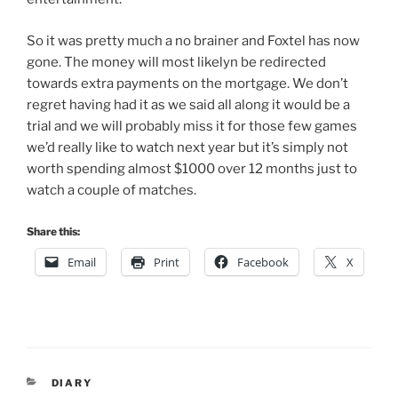
So it was pretty much a no brainer and Foxtel has now
gone. The money will most likelyn be redirected
towards extra payments on the mortgage. We don’t
regret having had it as we said all along it would be a
trial and we will probably miss it for those few games
we’d really like to watch next year but it’s simply not
worth spending almost $1000 over 12 months just to
watch a couple of matches.
Share this:
Email
Print
Facebook
X
CATEGORIES
DIARY