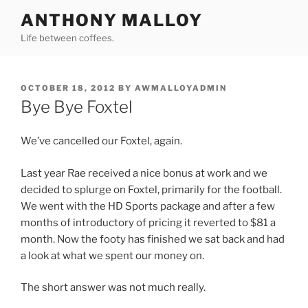
Skip
ANTHONY MALLOY
to
Life between coffees.
content
POSTED
OCTOBER 18, 2012
BY
AWMALLOYADMIN
ON
Bye Bye Foxtel
We’ve cancelled our Foxtel, again.
Last year Rae received a nice bonus at work and we
decided to splurge on Foxtel, primarily for the football.
We went with the HD Sports package and after a few
months of introductory of pricing it reverted to $81 a
month. Now the footy has finished we sat back and had
a look at what we spent our money on.
The short answer was not much really.