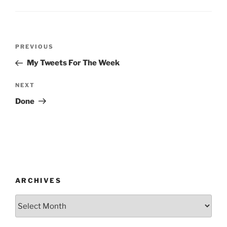
Post
Previous
PREVIOUS
navigation
Post
My Tweets For The Week
Next
NEXT
Post
Done
ARCHIVES
Archives