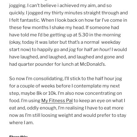
jogging. I can’t believe i achieved my aim, and so
quickly. I jogged my thirty minutes straight through and
I felt fantastic. When I look back on how far I’ve come in
these few months I shake my head. If someone had
have told me I’d be getting up at 5.30 in the morning
(okay, today it was later but that’s a normal weekday
start now) to happily go and
jog
for
half an hour!
I would
have laughed, and laughed, and laughed and gone and
had quarter pounder for lunch at McDonald’s.
So now I’m consolidating, I’ll stick to the half hour jog
for a couple of weeks before I contemplate my next
step, maybe 8k or 10k. I’m also now concentrating on
food. I’m using
My Fitness Pal
to keep an eye on what I
eat and, oddly enough, I’m realising I have to eat more
now as I’m still loosing weight and would prefer to stay
where I am.
Share this: