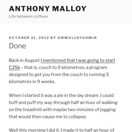
Skip
ANTHONY MALLOY
to
Life between coffees.
content
POSTED
OCTOBER 21, 2012
BY
AWMALLOYADMIN
ON
Done
Back in August
I mentioned that I was going to start
C25k
– that is, couch to 5 kilometres; a program
designed to get you from the couch to running 5
kilometres in 9 weeks.
When I started it was a pie in the sky dream. I could
huff and puff my way through half an hour of walking
on the treadmill with maybe two minutes of jogging
that would then cause me to collapse.
Well this morning I did it. I made it to half an hour of