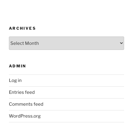
ARCHIVES
Archives
ADMIN
Log in
Entries feed
Comments feed
WordPress.org