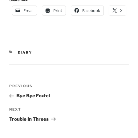
Email
Print
Facebook
X
CATEGORIES
DIARY
Post
Previous
PREVIOUS
navigation
Post
Bye Bye Foxtel
Next
NEXT
Post
Trouble In Threes