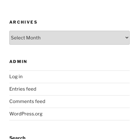
ARCHIVES
Archives
ADMIN
Log in
Entries feed
Comments feed
WordPress.org
Search