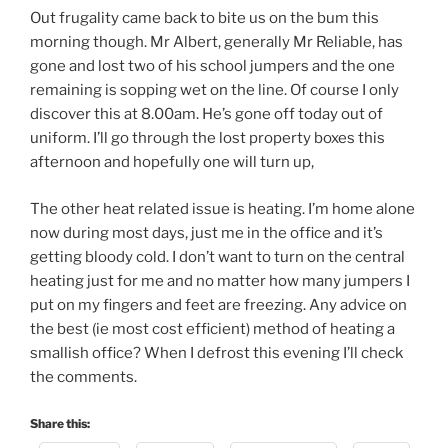
Out frugality came back to bite us on the bum this
morning though. Mr Albert, generally Mr Reliable, has
gone and lost two of his school jumpers and the one
remaining is sopping wet on the line. Of course I only
discover this at 8.00am. He’s gone off today out of
uniform. I’ll go through the lost property boxes this
afternoon and hopefully one will turn up,
The other heat related issue is heating. I’m home alone
now during most days, just me in the office and it’s
getting bloody cold. I don’t want to turn on the central
heating just for me and no matter how many jumpers I
put on my fingers and feet are freezing. Any advice on
the best (ie most cost efficient) method of heating a
smallish office? When I defrost this evening I’ll check
the comments.
Share this: