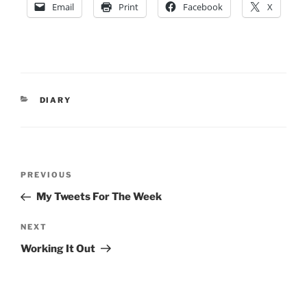
Email
Print
Facebook
X
CATEGORIES
DIARY
Post
Previous
PREVIOUS
navigation
Post
My Tweets For The Week
Next
NEXT
Post
Working It Out