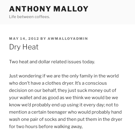
Skip
ANTHONY MALLOY
to
Life between coffees.
content
POSTED
MAY 14, 2012
BY
AWMALLOYADMIN
ON
Dry Heat
Two heat and dollar related issues today.
Just wondering if we are the only family in the world
who don’t have a clothes dryer. It’s a conscious
decision on our behalf, they just suck money out of
your wallet and as good as we think we would be we
know we’d probably end up using it every day; not to
mention a certain teenager who would probably hand
wash one pair of socks and then put them in the dryer
for two hours before walking away,