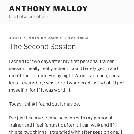
Skip
ANTHONY MALLOY
to
Life between coffees.
content
POSTED
APRIL 1, 2012
BY
AWMALLOYADMIN
ON
The Second Session
I ached for two days after my first personal trainer
session. Really, really ached. I could barely get in and
out of the car until Friday night. Arms, stomach, chest,
legs – everything was sore. I wondered just what I’d got
myself in for, if it was worth it.
Today I think I found out it may be.
I’ve just had my second session with my personal
trainer and I feel fantastic after it. I can walk and lift
things, two things I struggled with after session one. I