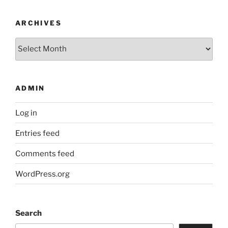
ARCHIVES
Archives
ADMIN
Log in
Entries feed
Comments feed
WordPress.org
Search