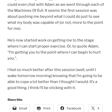
could even chat with Adam as we went through each of
the Machines Of Evil. It seems the first session was
about pushing me beyond what I could do just to see
what my body was capable of (or not, more to the point
for me).
He’s now started work on getting me to the stage
where I can start proper exercise. Or, to quote Adam,
“I’m getting you to the point where I can begin to hurt
you.”.
I feel so much better after this session (well, until I
wake tomorrow morning) knowing that I’m going to be
able to cope a lot better than I thought I would. It’s a
good thing, I think I’ll be sticking with it.
Share this:
Email
Print
Facebook
X