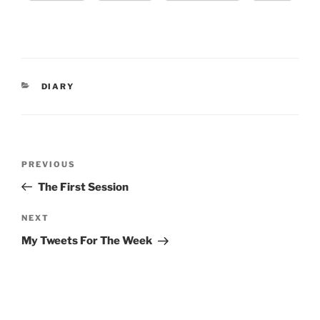
CATEGORIES
DIARY
Post
Previous
PREVIOUS
navigation
Post
The First Session
Next
NEXT
Post
My Tweets For The Week