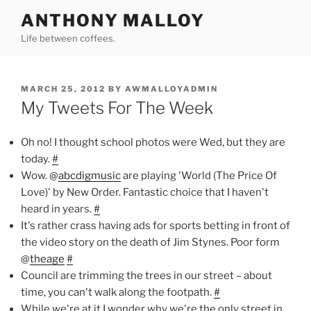
Skip
ANTHONY MALLOY
to
Life between coffees.
content
POSTED
MARCH 25, 2012
BY
AWMALLOYADMIN
ON
My Tweets For The Week
Oh no! I thought school photos were Wed, but they are
today.
#
Wow. @
abcdigmusic
are playing 'World (The Price Of
Love)' by New Order. Fantastic choice that I haven't
heard in years.
#
It's rather crass having ads for sports betting in front of
the video story on the death of Jim Stynes. Poor form
@
theage
#
Council are trimming the trees in our street – about
time, you can't walk along the footpath.
#
While we're at it I wonder why we're the only street in