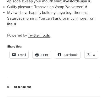
episode 1: keep your mouth shut. #
yeslordsugar
#
Guilty pleasure, Transvision Vamp 'Velveteen'
#
My two boys happily building Lego together on a
Saturday morning. You can't ask for much more from
life.
#
Powered by
Twitter Tools
Share this:
Email
Print
Facebook
X
CATEGORIES
BLOGGING