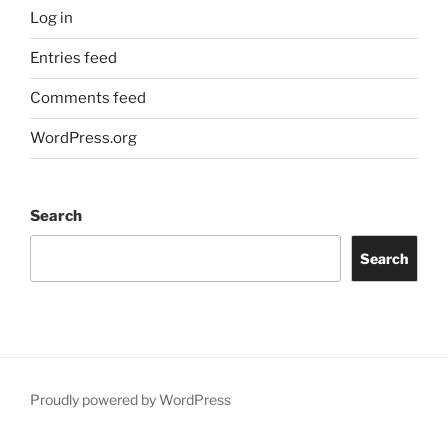
Log in
Entries feed
Comments feed
WordPress.org
Search
Search
Proudly powered by WordPress