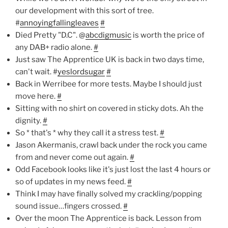
our development with this sort of tree.
#
annoyingfallingleaves
#
Died Pretty "D.C". @
abcdigmusic
is worth the price of
any DAB+ radio alone.
#
Just saw The Apprentice UK is back in two days time,
can't wait. #
yeslordsugar
#
Back in Werribee for more tests. Maybe I should just
move here.
#
Sitting with no shirt on covered in sticky dots. Ah the
dignity.
#
So * that's * why they call it a stress test.
#
Jason Akermanis, crawl back under the rock you came
from and never come out again.
#
Odd Facebook looks like it's just lost the last 4 hours or
so of updates in my news feed.
#
Think I may have finally solved my crackling/popping
sound issue…fingers crossed.
#
Over the moon The Apprentice is back. Lesson from