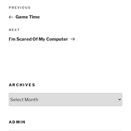
Post
Previous
PREVIOUS
navigation
Post
Game Time
Next
NEXT
Post
I’m Scared Of My Computer
ARCHIVES
Archives
ADMIN