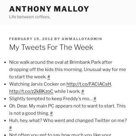
Skip
ANTHONY MALLOY
to
Life between coffees.
content
POSTED
FEBRUARY 19, 2012
BY
AWMALLOYADMIN
ON
My Tweets For The Week
Nice walk around the oval at Brimbank Park after
dropping off the kids this morning. Unusual way for me
to start the week.
#
Watching Jarvis Cocker on
http://t.co/FAClACsH
.
http://t.co/z2kBKzoC
while I work.
#
Slightly tempted to keep Freddy's mo…
#
Oh. Dear. My main PC appears not to want to start. This
is not a good thing.
#
Huh, hey, what? Who went and changed Twitter on me?
#
Not often you get to say how much you like your