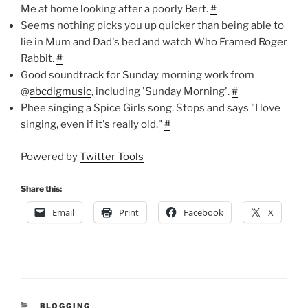
Me at home looking after a poorly Bert.
#
Seems nothing picks you up quicker than being able to
lie in Mum and Dad's bed and watch Who Framed Roger
Rabbit.
#
Good soundtrack for Sunday morning work from
@
abcdigmusic
, including 'Sunday Morning'.
#
Phee singing a Spice Girls song. Stops and says "I love
singing, even if it's really old."
#
Powered by
Twitter Tools
Share this:
Email
Print
Facebook
X
CATEGORIES
BLOGGING