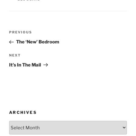
Post
Previous
PREVIOUS
navigation
Post
The ‘New’ Bedroom
Next
NEXT
Post
It’s In The Mail
ARCHIVES
Archives