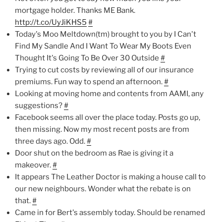
mortgage holder. Thanks ME Bank.
http://t.co/UyJiKHS5
#
Today's Moo Meltdown(tm) brought to you by I Can't
Find My Sandle And I Want To Wear My Boots Even
Thought It's Going To Be Over 30 Outside
#
Trying to cut costs by reviewing all of our insurance
premiums. Fun way to spend an afternoon.
#
Looking at moving home and contents from AAMI, any
suggestions?
#
Facebook seems all over the place today. Posts go up,
then missing. Now my most recent posts are from
three days ago. Odd.
#
Door shut on the bedroom as Rae is giving it a
makeover.
#
It appears The Leather Doctor is making a house call to
our new neighbours. Wonder what the rebate is on
that.
#
Came in for Bert's assembly today. Should be renamed