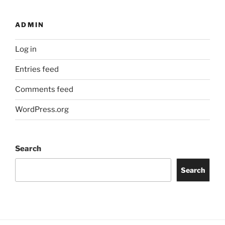
ADMIN
Log in
Entries feed
Comments feed
WordPress.org
Search
Search