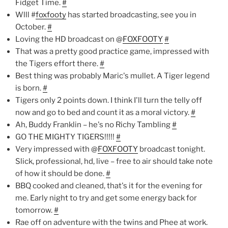
Fidget Time.
#
Wlll #
foxfooty
has started broadcasting, see you in
October.
#
Loving the HD broadcast on @
FOXFOOTY
#
That was a pretty good practice game, impressed with
the Tigers effort there.
#
Best thing was probably Maric's mullet. A Tiger legend
is born.
#
Tigers only 2 points down. I think I'll turn the telly off
now and go to bed and count it as a moral victory.
#
Ah, Buddy Franklin – he's no Richy Tambling
#
GO THE MIGHTY TIGERS!!!!!
#
Very impressed with @
FOXFOOTY
broadcast tonight.
Slick, professional, hd, live – free to air should take note
of how it should be done.
#
BBQ cooked and cleaned, that's it for the evening for
me. Early night to try and get some energy back for
tomorrow.
#
Rae off on adventure with the twins and Phee at work.