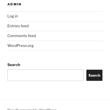
ADMIN
Log in
Entries feed
Comments feed
WordPress.org
Search
Search
Proudly powered by WordPress