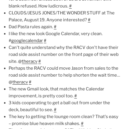
blank refused. How ludicrous.
#
CLOUDS/JESUS JONES/THE WONDER STUFF at The
Palace, August 19. Anyone interested?
#
Dad Pasta rules again.
#
I like the new look Google Calendar, very clean.
#
googlecalendar
#
Can't quite understand why the RACV don't have their
road side assist number on the front page of their web
site. @
theracv
#
Perhaps the RACV could move Jason from sales to the
road side assist number to help shorten the wait time…
@
theracv
#
The new Gmail look, that matches the Calendar
improvement, is pretty cool too.
#
3 kids cooperating to get a ball out from under the
deck, beautiful to see.
#
The key to getting the lounge room clean? That's easy
– promise blue heaven milk shakes.
#