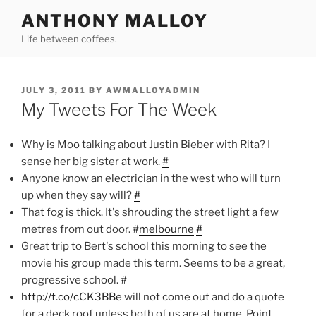
Skip
ANTHONY MALLOY
to
Life between coffees.
content
POSTED
JULY 3, 2011
BY
AWMALLOYADMIN
ON
My Tweets For The Week
Why is Moo talking about Justin Bieber with Rita? I
sense her big sister at work.
#
Anyone know an electrician in the west who will turn
up when they say will?
#
That fog is thick. It's shrouding the street light a few
metres from out door. #
melbourne
#
Great trip to Bert's school this morning to see the
movie his group made this term. Seems to be a great,
progressive school.
#
http://t.co/cCK3BBe
will not come out and do a quote
for a deck roof unless both of us are at home. Point