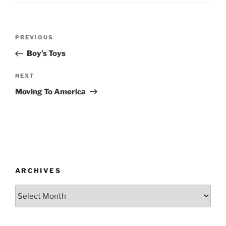
Post
Previous
PREVIOUS
navigation
Post
Boy’s Toys
Next
NEXT
Post
Moving To America
ARCHIVES
Archives