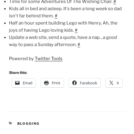
Time for some Adventures Of The Wishing Chair.
#
Kids all in bed and asleep. It's been a long week so dad
isn't far behind them.
#
Half an hour spent building Lego with Henry. Ah, the
joys of having Lego loving kids.
#
Update a web site, send a quote, have a nap…a good
way to pass a Sunday afternoon.
#
Powered by
Twitter Tools
Share this:
Email
Print
Facebook
X
CATEGORIES
BLOGGING