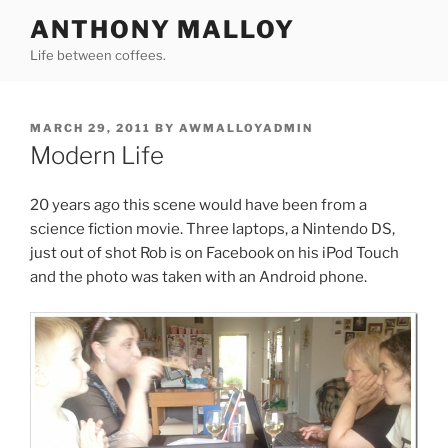
Skip
ANTHONY MALLOY
to
Life between coffees.
content
POSTED
MARCH 29, 2011
BY
AWMALLOYADMIN
ON
Modern Life
20 years ago this scene would have been from a
science fiction movie. Three laptops, a Nintendo DS,
just out of shot Rob is on Facebook on his iPod Touch
and the photo was taken with an Android phone.