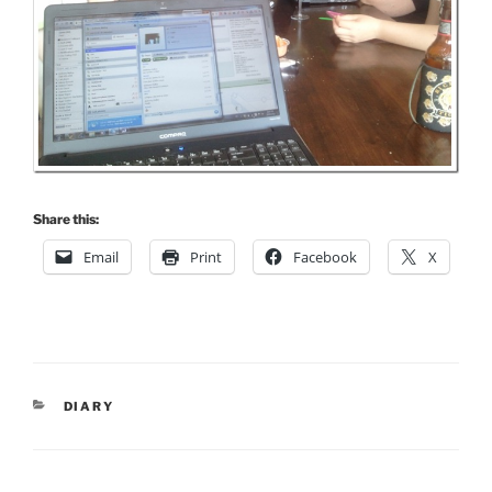
Share this:
Email
Print
Facebook
X
CATEGORIES
DIARY