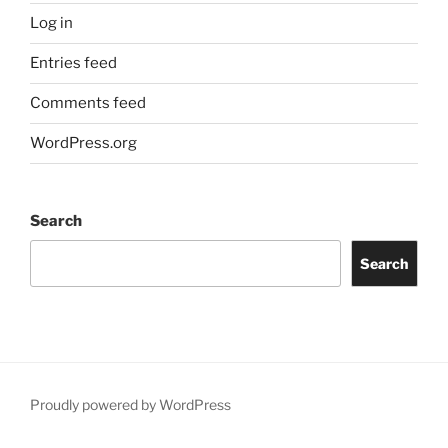
Log in
Entries feed
Comments feed
WordPress.org
Search
Search
Proudly powered by WordPress