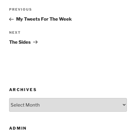
Post
Previous
PREVIOUS
navigation
Post
My Tweets For The Week
Next
NEXT
Post
The Sides
ARCHIVES
Archives
ADMIN