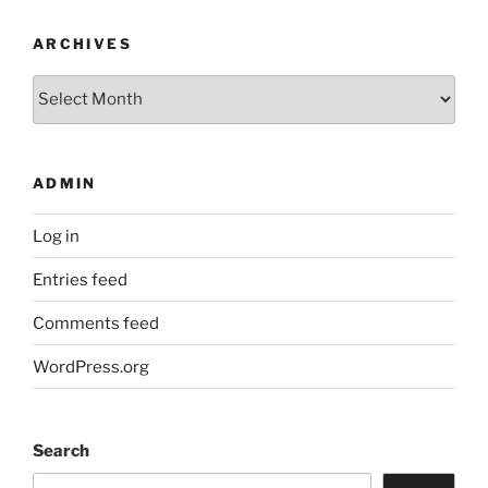
ARCHIVES
Archives
ADMIN
Log in
Entries feed
Comments feed
WordPress.org
Search