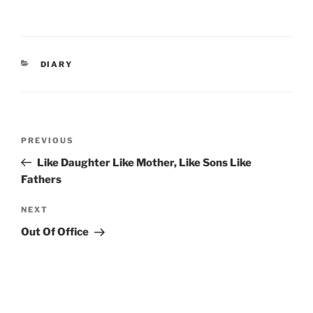
CATEGORIES
DIARY
Post
Previous
PREVIOUS
navigation
Post
Like Daughter Like Mother, Like Sons Like
Fathers
Next
NEXT
Post
Out Of Office