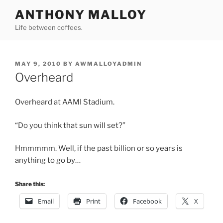
Skip
ANTHONY MALLOY
to
Life between coffees.
content
POSTED
MAY 9, 2010
BY
AWMALLOYADMIN
ON
Overheard
Overheard at AAMI Stadium.
“Do you think that sun will set?”
Hmmmmm. Well, if the past billion or so years is
anything to go by…
Share this:
Email
Print
Facebook
X