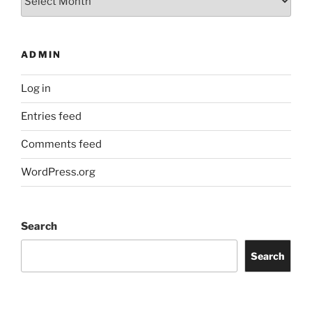
ADMIN
Log in
Entries feed
Comments feed
WordPress.org
Search
Search