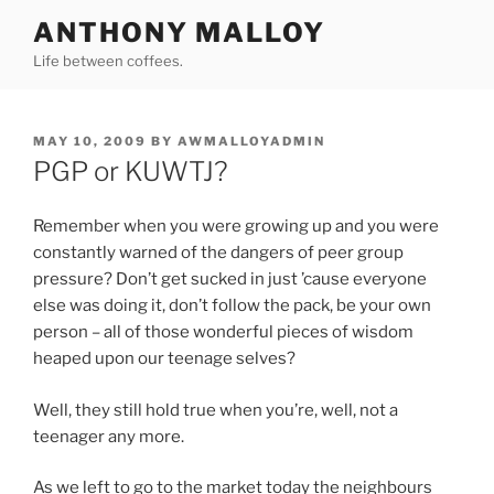
Skip
ANTHONY MALLOY
to
Life between coffees.
content
POSTED
MAY 10, 2009
BY
AWMALLOYADMIN
ON
PGP or KUWTJ?
Remember when you were growing up and you were
constantly warned of the dangers of peer group
pressure? Don’t get sucked in just ’cause everyone
else was doing it, don’t follow the pack, be your own
person – all of those wonderful pieces of wisdom
heaped upon our teenage selves?
Well, they still hold true when you’re, well, not a
teenager any more.
As we left to go to the market today the neighbours