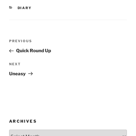
CATEGORIES
DIARY
Post
Previous
PREVIOUS
navigation
Post
Quick Round Up
Next
NEXT
Post
Uneasy
ARCHIVES
Archives