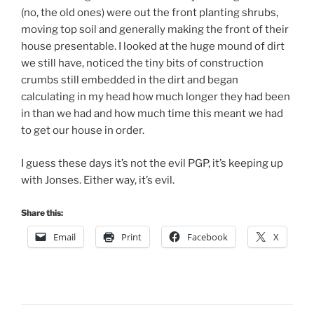
(no, the old ones) were out the front planting shrubs,
moving top soil and generally making the front of their
house presentable. I looked at the huge mound of dirt
we still have, noticed the tiny bits of construction
crumbs still embedded in the dirt and began
calculating in my head how much longer they had been
in than we had and how much time this meant we had
to get our house in order.
I guess these days it’s not the evil PGP, it’s keeping up
with Jonses. Either way, it’s evil.
Share this:
Email
Print
Facebook
X