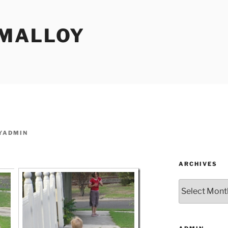
MALLOY
YADMIN
ARCHIVES
Archives