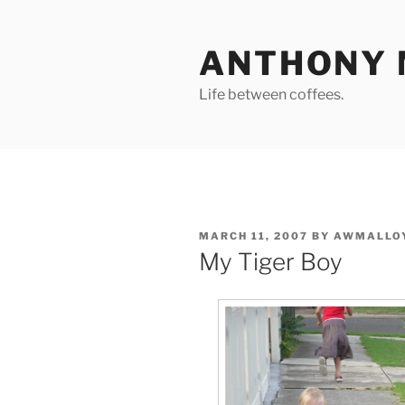
Skip
to
ANTHONY 
content
Life between coffees.
POSTED
MARCH 11, 2007
BY
AWMALLO
ON
My Tiger Boy