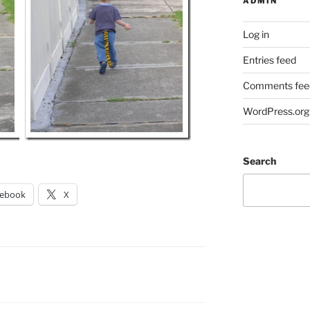
ADMIN
Log in
Entries feed
Comments fee
WordPress.org
Search
cebook
X