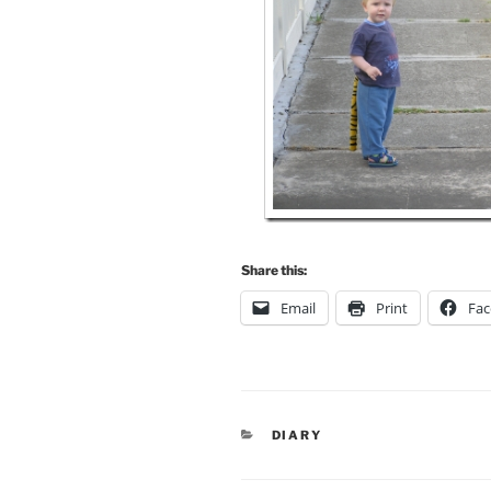
Share this:
Email
Print
Fa
CATEGORIES
DIARY