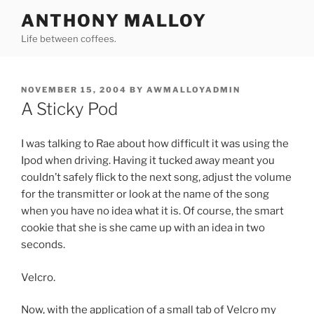
Skip
ANTHONY MALLOY
to
Life between coffees.
content
POSTED
NOVEMBER 15, 2004
BY
AWMALLOYADMIN
ON
A Sticky Pod
I was talking to Rae about how difficult it was using the
Ipod when driving. Having it tucked away meant you
couldn’t safely flick to the next song, adjust the volume
for the transmitter or look at the name of the song
when you have no idea what it is. Of course, the smart
cookie that she is she came up with an idea in two
seconds.
Velcro.
Now, with the application of a small tab of Velcro my