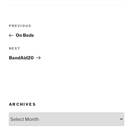
Post
Previous
PREVIOUS
navigation
Post
On Beds
Next
NEXT
Post
BandAid20
ARCHIVES
Archives