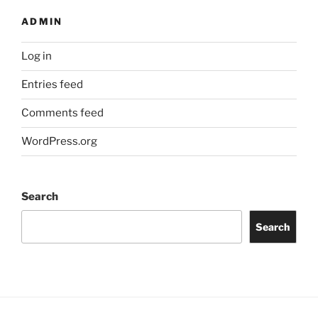
ADMIN
Log in
Entries feed
Comments feed
WordPress.org
Search
Search