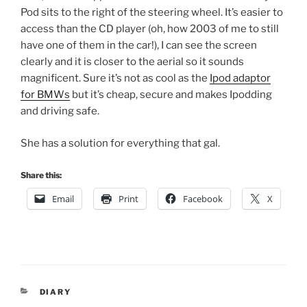
Pod sits to the right of the steering wheel. It’s easier to
access than the CD player (oh, how 2003 of me to still
have one of them in the car!), I can see the screen
clearly and it is closer to the aerial so it sounds
magnificent. Sure it’s not as cool as the
Ipod adaptor
for BMWs
but it’s cheap, secure and makes Ipodding
and driving safe.
She has a solution for everything that gal.
Share this:
Email
Print
Facebook
X
CATEGORIES
DIARY