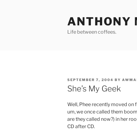
Skip
to
ANTHONY 
content
Life between coffees.
POSTED
SEPTEMBER 7, 2004
BY
AWMA
ON
She’s My Geek
Well, Phee recently moved on f
um, we once called them boom b
are they called now?) in her roo
CD after CD.