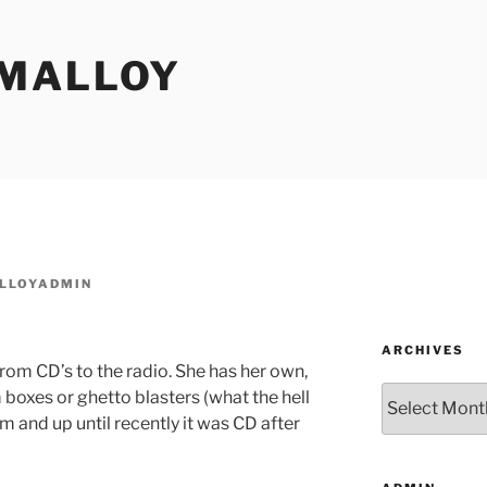
MALLOY
LLOYADMIN
ARCHIVES
rom CD’s to the radio. She has her own,
Archives
oxes or ghetto blasters (what the hell
m and up until recently it was CD after