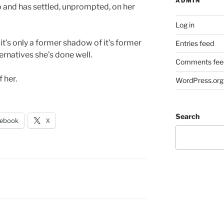
ADMIN
 and has settled, unprompted, on her
Log in
, it’s only a former shadow of it’s former
Entries feed
ernatives she’s done well.
Comments fee
 her.
WordPress.org
Search
cebook
X