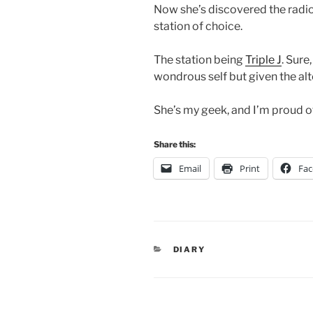
Now she’s discovered the radio
station of choice.
The station being
Triple J
. Sure
wondrous self but given the alt
She’s my geek, and I’m proud of
Share this:
Email
Print
Fa
CATEGORIES
DIARY