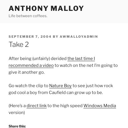
Skip
ANTHONY MALLOY
to
Life between coffees.
content
POSTED
SEPTEMBER 7, 2004
BY
AWMALLOYADMIN
ON
Take 2
After being (unfairly) derided
the last time I
recommended a video
to watch on the net I’m going to
give it another go.
Go watch the clip to
Nature Boy
to see just how rock
god cool a boy from Caufield can grow up to be.
(Here’s a
direct link
to the high speed
Windows Media
version)
Share this: