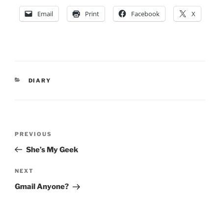
Email
Print
Facebook
X
CATEGORIES
DIARY
Post
Previous
PREVIOUS
navigation
Post
She’s My Geek
Next
NEXT
Post
Gmail Anyone?