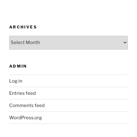
ARCHIVES
Archives
ADMIN
Log in
Entries feed
Comments feed
WordPress.org