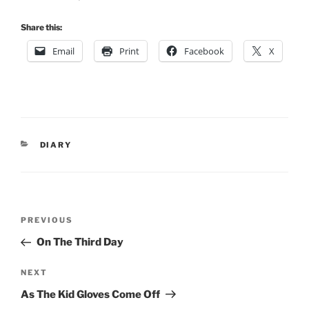
Share this:
Email
Print
Facebook
X
CATEGORIES
DIARY
Post
Previous
PREVIOUS
navigation
Post
On The Third Day
Next
NEXT
Post
As The Kid Gloves Come Off