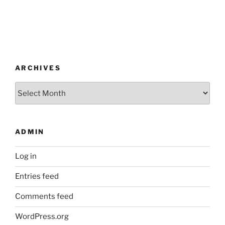
ARCHIVES
Archives
ADMIN
Log in
Entries feed
Comments feed
WordPress.org