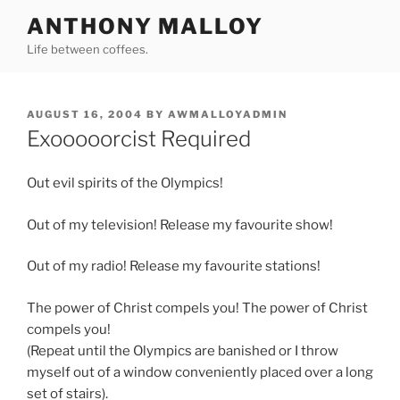
Skip
ANTHONY MALLOY
to
Life between coffees.
content
POSTED
AUGUST 16, 2004
BY
AWMALLOYADMIN
ON
Exooooorcist Required
Out evil spirits of the Olympics!
Out of my television! Release my favourite show!
Out of my radio! Release my favourite stations!
The power of Christ compels you! The power of Christ
compels you!
(Repeat until the Olympics are banished or I throw
myself out of a window conveniently placed over a long
set of stairs).