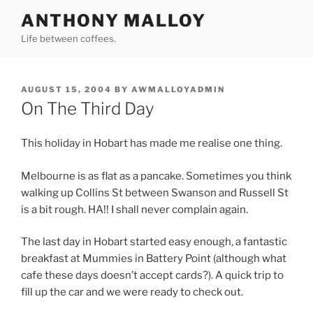
Skip
ANTHONY MALLOY
to
Life between coffees.
content
POSTED
AUGUST 15, 2004
BY
AWMALLOYADMIN
ON
On The Third Day
This holiday in Hobart has made me realise one thing.
Melbourne is as flat as a pancake. Sometimes you think
walking up Collins St between Swanson and Russell St
is a bit rough. HA!! I shall never complain again.
The last day in Hobart started easy enough, a fantastic
breakfast at Mummies in Battery Point (although what
cafe these days doesn’t accept cards?). A quick trip to
fill up the car and we were ready to check out.