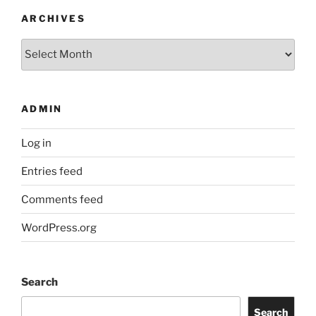
ARCHIVES
Archives
ADMIN
Log in
Entries feed
Comments feed
WordPress.org
Search
Search