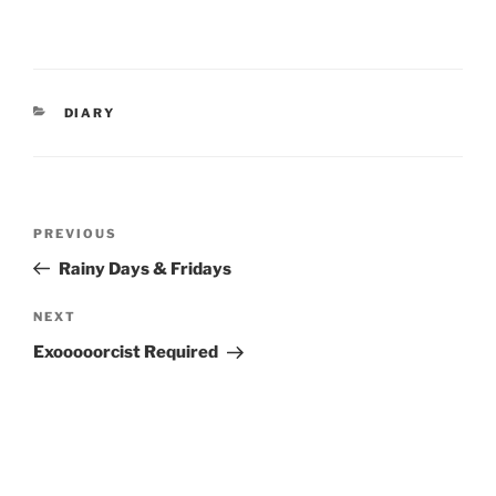
CATEGORIES
DIARY
Post
Previous
PREVIOUS
navigation
Post
Rainy Days & Fridays
Next
NEXT
Post
Exooooorcist Required