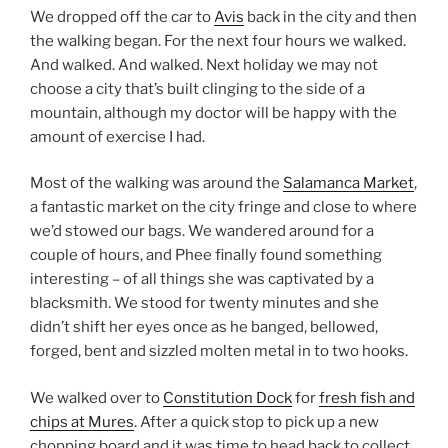
We dropped off the car to
Avis
back in the city and then
the walking began. For the next four hours we walked.
And walked. And walked. Next holiday we may not
choose a city that’s built clinging to the side of a
mountain, although my doctor will be happy with the
amount of exercise I had.
Most of the walking was around the
Salamanca Market
,
a fantastic market on the city fringe and close to where
we’d stowed our bags. We wandered around for a
couple of hours, and Phee finally found something
interesting – of all things she was captivated by a
blacksmith. We stood for twenty minutes and she
didn’t shift her eyes once as he banged, bellowed,
forged, bent and sizzled molten metal in to two hooks.
We walked over to
Constitution Dock
for
fresh fish and
chips at Mures
. After a quick stop to pick up a new
chopping board and it was time to head back to collect