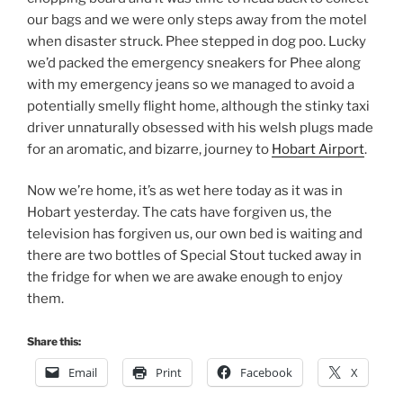
our bags and we were only steps away from the motel
when disaster struck. Phee stepped in dog poo. Lucky
we’d packed the emergency sneakers for Phee along
with my emergency jeans so we managed to avoid a
potentially smelly flight home, although the stinky taxi
driver unnaturally obsessed with his welsh plugs made
for an aromatic, and bizarre, journey to
Hobart Airport
.
Now we’re home, it’s as wet here today as it was in
Hobart yesterday. The cats have forgiven us, the
television has forgiven us, our own bed is waiting and
there are two bottles of Special Stout tucked away in
the fridge for when we are awake enough to enjoy
them.
Share this:
Email
Print
Facebook
X