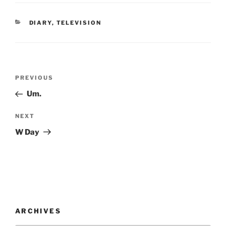
CATEGORIES
DIARY
,
TELEVISION
Post
Previous
PREVIOUS
navigation
Post
Um.
Next
NEXT
Post
W Day
ARCHIVES