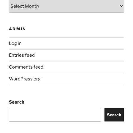
Archives
ADMIN
Log in
Entries feed
Comments feed
WordPress.org
Search
Search