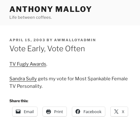
Skip
ANTHONY MALLOY
to
Life between coffees.
content
POSTED
APRIL 15, 2003
BY
AWMALLOYADMIN
ON
Vote Early, Vote Often
TV Fugly Awards
.
Sandra Sully
gets my vote for Most Spankable Female
TV Personality.
Share this:
Email
Print
Facebook
X