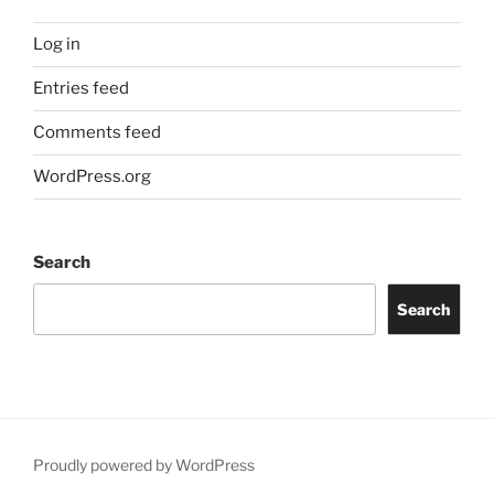
Log in
Entries feed
Comments feed
WordPress.org
Search
Search
Proudly powered by WordPress