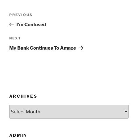
Post
Previous
PREVIOUS
navigation
Post
I’m Confused
Next
NEXT
Post
My Bank Continues To Amaze
ARCHIVES
Archives
ADMIN