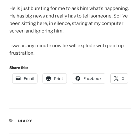
He is just bursting for me to ask him what’s happening.
He has big news and really has to tell someone. So I’ve
been sitting here, in silence, staring at my computer
screen and ignoring him.
I swear, any minute now he will explode with pent up
frustration.
Share this:
Email
Print
Facebook
X
CATEGORIES
DIARY