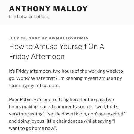
Skip
ANTHONY MALLOY
to
Life between coffees.
content
POSTED
JULY 26, 2002
BY
AWMALLOYADMIN
ON
How to Amuse Yourself On A
Friday Afternoon
It’s Friday afternoon, two hours of the working week to
go. Work? What’s that? I’m keeping myself amused by
taunting my officemate.
Poor Robin. He’s been sitting here for the past two
hours making loaded comments such as “well, that’s
very interesting”, “settle down Robin, don’t get excited”
and doing joyous little chair dances whilst saying “I
want to go home now”.