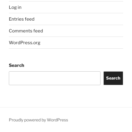
Log in
Entries feed
Comments feed
WordPress.org
Search
Search
Proudly powered by WordPress