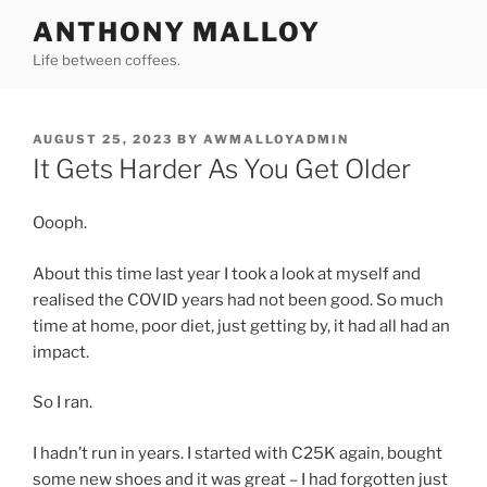
Skip
ANTHONY MALLOY
to
Life between coffees.
content
POSTED
AUGUST 25, 2023
BY
AWMALLOYADMIN
ON
It Gets Harder As You Get Older
Oooph.
About this time last year I took a look at myself and
realised the COVID years had not been good. So much
time at home, poor diet, just getting by, it had all had an
impact.
So I ran.
I hadn’t run in years. I started with C25K again, bought
some new shoes and it was great – I had forgotten just