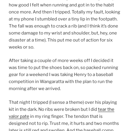
how good I felt when running and got in to the habit
once more. And then I tripped. Totally my fault, looking
at my phone I stumbled over a tiny lip in the footpath.
The fall was enough to crack a rib (and I think it’s done
some damage to my wrist and shoulder, but, hey, one
disaster at a time). This put me out of action for six
weeks or so.
After taking a couple of more weeks off I decided it
was time to put the shoes back on, so packed running
gear for a weekend I was taking Henry to a baseball
competition in Wangaratta with the plan to run the
morning after we arrived.
That night I tripped (I sense a theme) over his playing
kit in the dark. No ribs were broken but I did
tear the
valor pate
in my ring finger. The tendon that is
designed not to rip. Trust me, it hurts and two months
later is still red and swollen. And the baseball comp