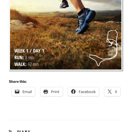
Share this:
Email
Print
Facebook
X
CATEGORIES
DIARY