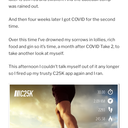
was rained out.
And then four weeks later I got COVID for the second
time.
Over this time I’ve drowned my sorrows in lollies, rich
food and gin so it’s time, a month after COVID Take 2, to
take another look at myself.
This afternoon I couldn’t talk myself out of it any longer
so I fired up my trusty C25K app again and I ran.