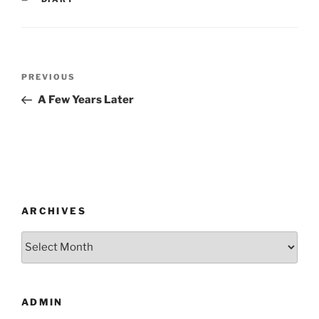
Post
Previous
PREVIOUS
navigation
Post
A Few Years Later
ARCHIVES
Archives
ADMIN