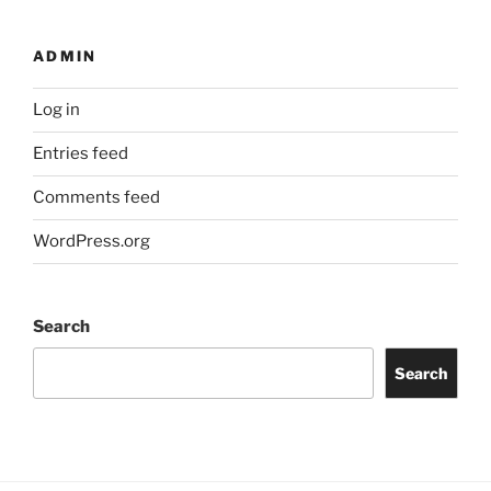
ADMIN
Log in
Entries feed
Comments feed
WordPress.org
Search
Search