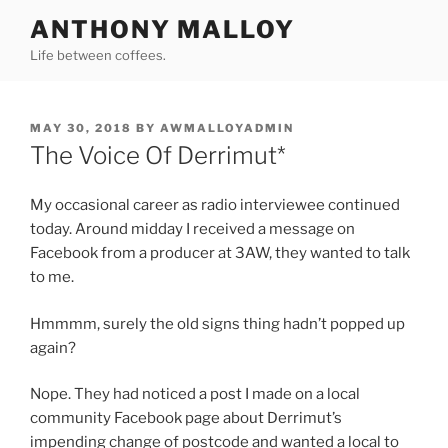
Skip
ANTHONY MALLOY
to
Life between coffees.
content
POSTED
MAY 30, 2018
BY
AWMALLOYADMIN
ON
The Voice Of Derrimut*
My occasional career as radio interviewee continued
today. Around midday I received a message on
Facebook from a producer at 3AW, they wanted to talk
to me.
Hmmmm, surely the old signs thing hadn’t popped up
again?
Nope. They had noticed a post I made on a local
community Facebook page about Derrimut’s
impending change of postcode and wanted a local to