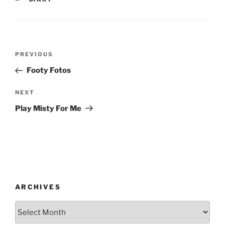
Post
Previous
PREVIOUS
navigation
Post
Footy Fotos
Next
NEXT
Post
Play Misty For Me
ARCHIVES
Archives