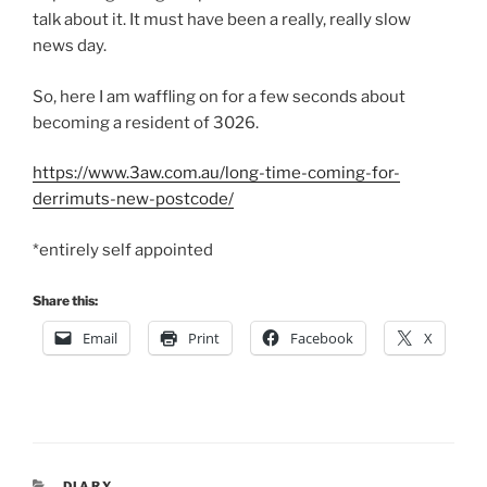
talk about it. It must have been a really, really slow
news day.
So, here I am waffling on for a few seconds about
becoming a resident of 3026.
https://www.3aw.com.au/long-time-coming-for-
derrimuts-new-postcode/
*entirely self appointed
Share this:
Email
Print
Facebook
X
CATEGORIES
DIARY