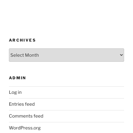
ARCHIVES
Archives
ADMIN
Log in
Entries feed
Comments feed
WordPress.org