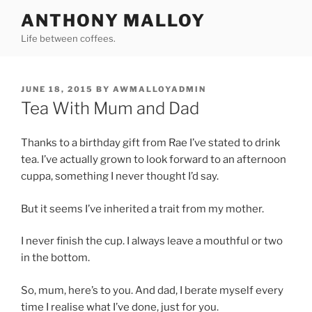
Skip
ANTHONY MALLOY
to
Life between coffees.
content
POSTED
JUNE 18, 2015
BY
AWMALLOYADMIN
ON
Tea With Mum and Dad
Thanks to a birthday gift from Rae I’ve stated to drink
tea. I’ve actually grown to look forward to an afternoon
cuppa, something I never thought I’d say.
But it seems I’ve inherited a trait from my mother.
I never finish the cup. I always leave a mouthful or two
in the bottom.
So, mum, here’s to you. And dad, I berate myself every
time I realise what I’ve done, just for you.