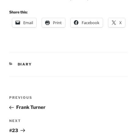
Share this:
Email
Print
Facebook
X
CATEGORIES
DIARY
Post
Previous
PREVIOUS
navigation
Post
Frank Turner
Next
NEXT
Post
#23