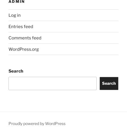
ADMIN
Log in
Entries feed
Comments feed
WordPress.org
Search
Search
Proudly powered by WordPress