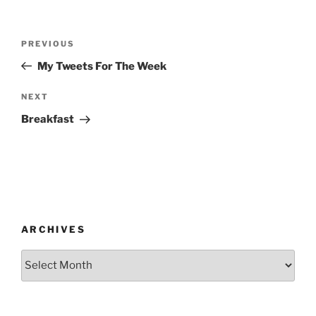
Post
Previous
PREVIOUS
navigation
Post
My Tweets For The Week
Next
NEXT
Post
Breakfast
ARCHIVES
Archives