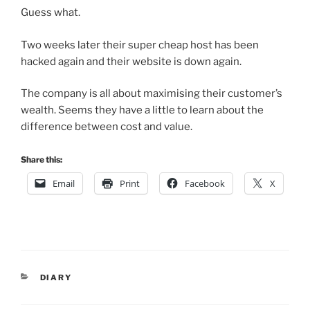
Guess what.
Two weeks later their super cheap host has been
hacked again and their website is down again.
The company is all about maximising their customer’s
wealth. Seems they have a little to learn about the
difference between cost and value.
Share this:
Email
Print
Facebook
X
CATEGORIES
DIARY