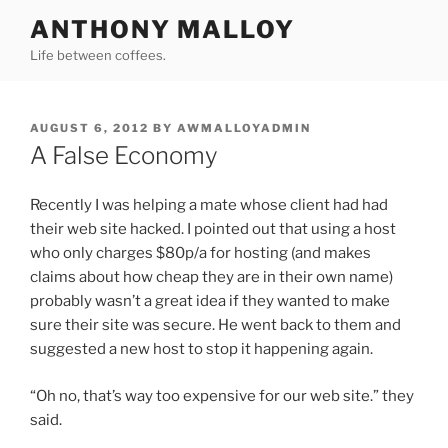
Skip
ANTHONY MALLOY
to
Life between coffees.
content
POSTED
AUGUST 6, 2012
BY
AWMALLOYADMIN
ON
A False Economy
Recently I was helping a mate whose client had had
their web site hacked. I pointed out that using a host
who only charges $80p/a for hosting (and makes
claims about how cheap they are in their own name)
probably wasn’t a great idea if they wanted to make
sure their site was secure. He went back to them and
suggested a new host to stop it happening again.
“Oh no, that’s way too expensive for our web site.” they
said.