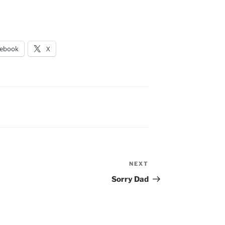
cebook
X
NEXT
Next
Post
Sorry Dad