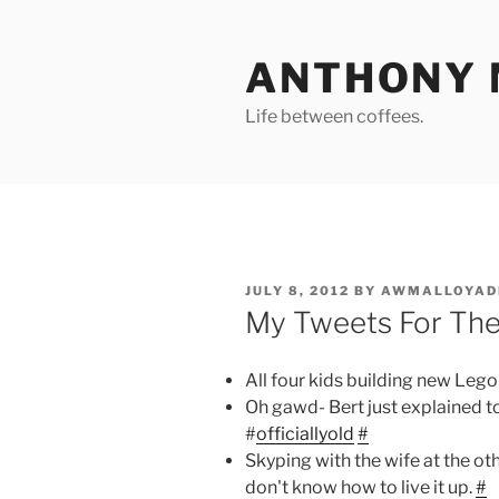
Skip
to
ANTHONY 
content
Life between coffees.
POSTED
JULY 8, 2012
BY
AWMALLOYAD
ON
My Tweets For Th
All four kids building new Lego 
Oh gawd- Bert just explained 
#
officiallyold
#
Skyping with the wife at the oth
don't know how to live it up.
#