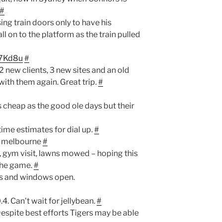
#
ng train doors only to have his
l on to the platform as the train pulled
G7Kd8u
#
2 new clients, 3 new sites and an old
with them again. Great trip.
#
cheap as the good ole days but their
time estimates for dial up.
#
r melbourne
#
 gym visit, lawns mowed – hoping this
the game.
#
ors and windows open.
.4. Can't wait for jellybean.
#
espite best efforts Tigers may be able