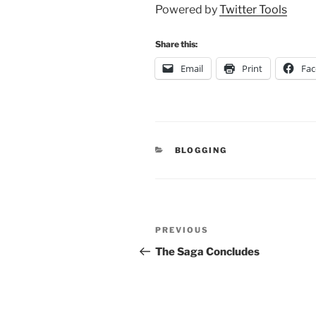
Powered by
Twitter Tools
Share this:
Email
Print
Fa
CATEGORIES
BLOGGING
Post
Previous
PREVIOUS
navigation
Post
The Saga Concludes