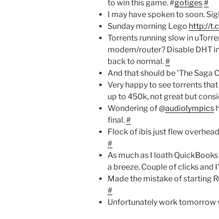
to win this game. #
gotiges
#
I may have spoken to soon. Sig
Sunday morning Lego
http://t
Torrents running slow in uTorr
modem/router? Disable DHT in 
back to normal.
#
And that should be 'The Saga 
Very happy to see torrents tha
up to 450k, not great but consid
Wondering of @
audiolympics
h
final.
#
Flock of ibis just flew overhead
#
As much as I loath QuickBooks 
a breeze. Couple of clicks and 
Made the mistake of starting Re
#
Unfortunately work tomorrow 