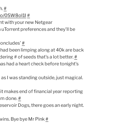
h.
#
.co/0SW8oI1I
#
ent with your new Netgear
uTorrent preferences and they'll be
Concludes'
#
t had been limping along at 40k are back
ering # of seeds that's a lot better.
#
as had a heart check before tonight's
 as I was standing outside, just magical.
it makes end of financial year reporting
I'm done.
#
servoir Dogs, there goes an early night.
wins. Bye bye Mr Pink
#