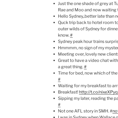
Just the one shade of grey at T
Rae and Moo and now waiting 
Hello Sydney,.better late than 
Quck trip back to hotel room t
outer wilds of Sydney for din
know.
#
Sydney peak hour trains surpri
Hmmmm, no sign of my mystery
Meeting over, lovely new clien
Great to have a video chat with 
a great thing.
#
Time for bed, now which of the 
#
Waiting for my breakfast to arr
Breakfast!
http://t.co/nixeXPyq
Sipping my later, reading the p
#
Not one AFL story in SMH. #
no
I was in Sydney when Wallace q