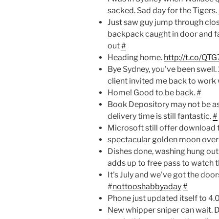
sacked. Sad day for the Tigers.
Just saw guy jump through closi
backpack caught in door and fal
out
#
Heading home.
http://t.co/QT
Bye Sydney, you've been swell. 
client invited me back to work 
Home! Good to be back.
#
Book Depository may not be as 
delivery time is still fantastic.
#
Microsoft still offer download 
spectacular golden moon ove
Dishes done, washing hung out,
adds up to free pass to watch 
It's July and we've got the do
#
nottooshabbyaday
#
Phone just updated itself to 4.0
New whipper sniper can wait. D