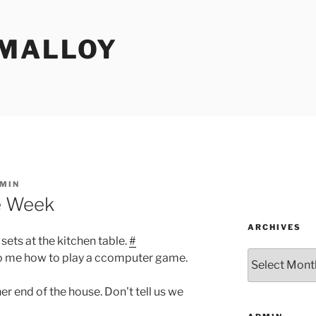
MALLOY
MIN
e Week
ARCHIVES
sets at the kitchen table.
#
Archives
to me how to play a ccomputer game.
er end of the house. Don't tell us we