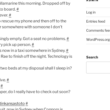
ADMIN
ullamarine this morning. Dropped off by
to board.
#
Log in
never.
#
o rescue my phone and then off to the
Entries feed
ner somewhere with someone I don't
Comments fee
singly empty. Got a seat no problems.
#
WordPress.org
 pick up person.
#
ts now in a taxi somewhere in Sydney.
#
Rae to finish off the night. Technology is
Search
two beds at my disposal shall I sleep in?
ive.
#
#
aper, do I really have to check out soon?
tinkansastoto
#
uit, now in Sydney when Connors is