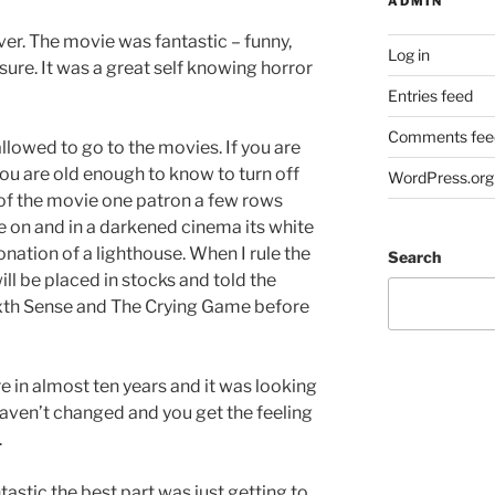
ADMIN
ever. The movie was fantastic – funny,
Log in
sure. It was a great self knowing horror
Entries feed
Comments fee
lowed to go to the movies. If you are
you are old enough to know to turn off
WordPress.org
of the movie one patron a few rows
e on and in a darkened cinema its white
nation of a lighthouse. When I rule the
Search
ll be placed in stocks and told the
xth Sense and The Crying Game before
re in almost ten years and it was looking
 haven’t changed and you get the feeling
.
stic the best part was just getting to