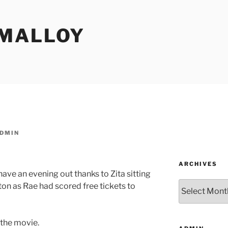
MALLOY
DMIN
ARCHIVES
have an evening out thanks to Zita sitting
Archives
ton as Rae had scored free tickets to
 the movie.