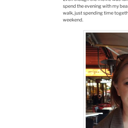
spend the evening with my beaut
walk, just spending time togethe
weekend.