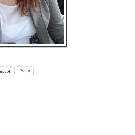
cebook
X