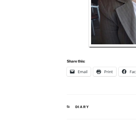
Share this:
Email
Print
Fa
CATEGORIES
DIARY