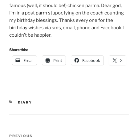
famous (well, it should be!) chicken parma. Dear god,
I’m in a post parm stupor, lying on the couch counting
my birthday blessings. Thanks every one for the
birthday wishes via sms, email, phone and Facebook. I
couldn’t be happier.
Share this:
Email
Print
Facebook
X
CATEGORIES
DIARY
Post
Previous
PREVIOUS