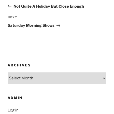
navigation
Post
Not Quite A Holiday But Close Enough
Next
NEXT
Post
Saturday Morning Shows
ARCHIVES
Archives
ADMIN
Log in