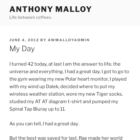
Skip
ANTHONY MALLOY
to
Life between coffees.
content
POSTED
JUNE 4, 2012
BY
AWMALLOYADMIN
ON
My Day
I turned 42 today, at last I am the answer to life, the
universe and everything. I had a great day. I got to go to
the gym wearing my new Polar heart monitor, I played
with my wind up Dalek, decided where to put my
wireless weather station, wore my new Tiger socks,
studied my AT AT diagram t-shirt and pumped my
Spinal Tap Bluray up to 11.
As you can tell, I had a great day.
But the best was saved for last. Rae made her world