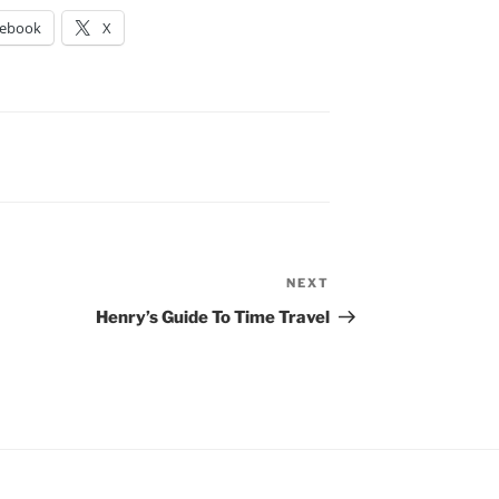
cebook
X
NEXT
Next
Post
Henry’s Guide To Time Travel