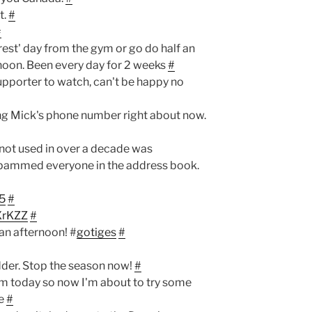
t.
#
#
'rest' day from the gym or go do half an
rnoon. Been every day for 2 weeks
#
upporter to watch, can't be happy no
ng Mick's phone number right about now.
 not used in over a decade was
pammed everyone in the address book.
15
#
VXrKZZ
#
an afternoon! #
gotiges
#
dder. Stop the season now!
#
ym today so now I'm about to try some
ne
#