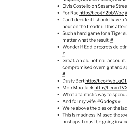
Elvis Costello on Sesame Stree
For Rae
http://t.co/jY2bbWpe
Can't decide if I should have a 
hour on the treadmill this afte
Such a hard game for a Tiger s
matter what the result.
#
Wonder if Eddie regrets deleti
#
Great. An old hotmail account,
compromised overnight and s
#
Dusty Bert
http://t.co/fwbLqO
Moo Moo Jack
http://t.co/uT
What a fantastic way to spend 
And for my wife, #
Godogs
#
We're above the pies on the la
This is madness. Missed the g
pushups. I must be going insa