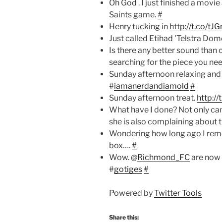
Oh God . I just finished a movi
Saints game.
#
Henry tucking in
http://t.co/tJ
Just called Etihad 'Telstra Dome
Is there any better sound than o
searching for the piece you ne
Sunday afternoon relaxing and
#
iamanerdandiamold
#
Sunday afternoon treat.
http:/
What have I done? Not only ca
she is also complaining about 
Wondering how long ago I remo
box….
#
Wow. @
Richmond_FC
are now
#
gotiges
#
Powered by
Twitter Tools
Share this: