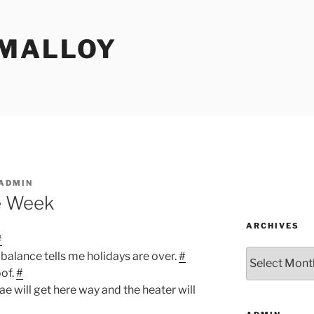
MALLOY
ADMIN
e Week
ARCHIVES
#
Archives
balance tells me holidays are over.
#
oof.
#
ae will get here way and the heater will