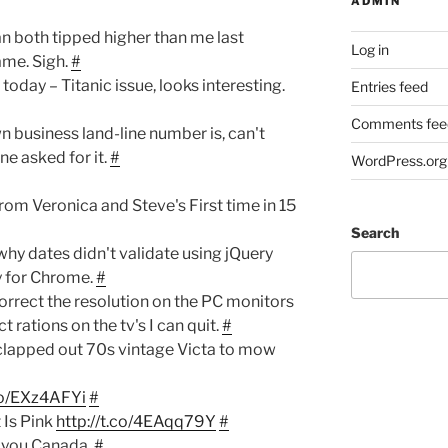
ADMIN
 both tipped higher than me last
Log in
ame. Sigh.
#
oday – Titanic issue, looks interesting.
Entries feed
Comments fee
n business land-line number is, can't
e asked for it.
#
WordPress.org
om Veronica and Steve's First time in 15
Search
why dates didn't validate using jQuery
ly for Chrome.
#
correct the resolution on the PC monitors
t rations on the tv's I can quit.
#
 clapped out 70s vintage Victa to mow
.co/EXz4AFYi
#
 Is Pink
http://t.co/4EAqq79Y
#
 you Canada.
#