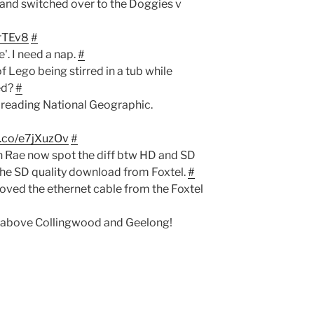
e and switched over to the Doggies v
GrTEv8
#
'. I need a nap.
#
f Lego being stirred in a tub while
ed?
#
 reading National Geographic.
/t.co/e7jXuzOv
#
n Rae now spot the diff btw HD and SD
the SD quality download from Foxtel.
#
ved the ethernet cable from the Foxtel
 above Collingwood and Geelong!