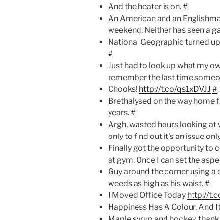
And the heater is on.
#
An American and an Englishman
weekend. Neither has seen a g
National Geographic turned up t
#
Just had to look up what my ow
remember the last time someon
Chooks!
http://t.co/qs1xDVJJ
#
Brethalysed on the way home fr
years.
#
Argh, wasted hours looking at 
only to find out it's an issue on
Finally got the opportunity to 
at gym. Once I can set the aspec
Guy around the corner using a
weeds as high as his waist.
#
I Moved Office Today
http://t
Happiness Has A Colour, And It
Maple syrup and hockey, thank