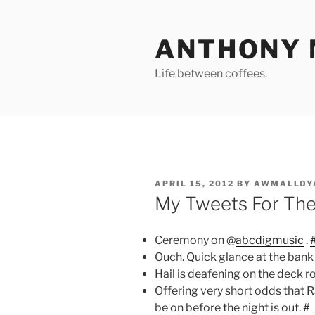
Skip
to
ANTHONY 
content
Life between coffees.
POSTED
APRIL 15, 2012
BY
AWMALLOY
ON
My Tweets For Th
Ceremony on @
abcdigmusic
.
Ouch. Quick glance at the bank 
Hail is deafening on the deck r
Offering very short odds that R
be on before the night is out.
#