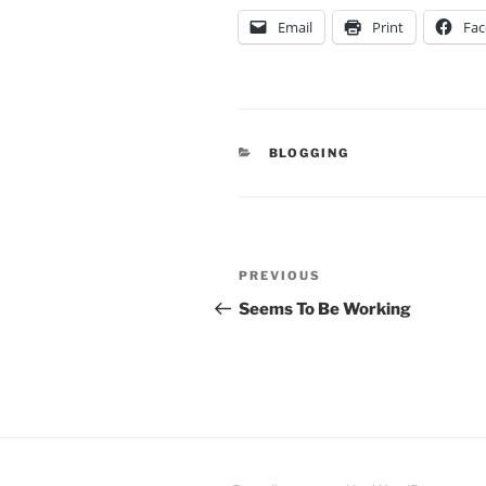
Email
Print
Fa
CATEGORIES
BLOGGING
Post
Previous
PREVIOUS
navigation
Post
Seems To Be Working