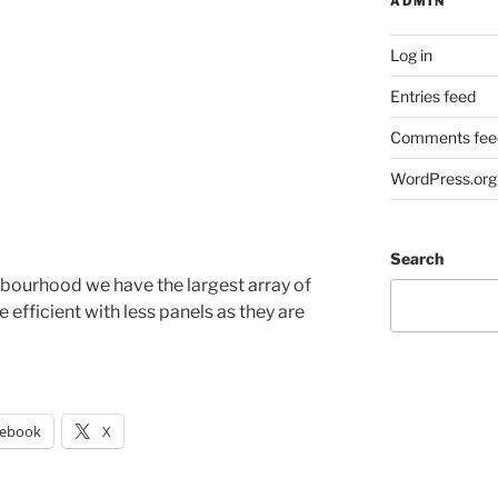
ADMIN
Log in
Entries feed
Comments fee
WordPress.org
Search
bourhood we have the largest array of
efficient with less panels as they are
cebook
X