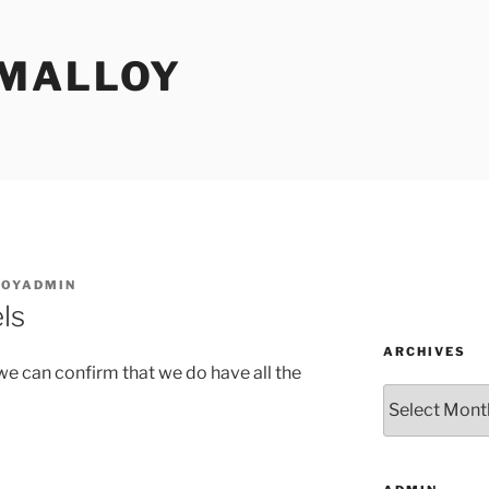
MALLOY
OYADMIN
ls
ARCHIVES
e can confirm that we do have all the
Archives