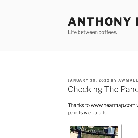
Skip
to
ANTHONY 
content
Life between coffees.
POSTED
JANUARY 30, 2012
BY
AWMALL
ON
Checking The Pane
Thanks to
www.nearmap.com
w
panels we paid for.