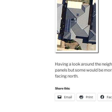
Having a look around the neigh
panels but some would be more 
facing north.
Share this:
Email
Print
Fa