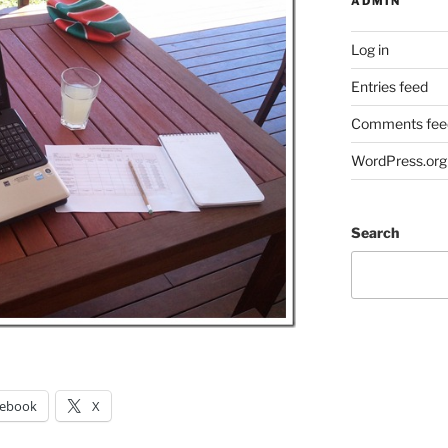
ADMIN
Log in
Entries feed
Comments fee
WordPress.org
Search
cebook
X