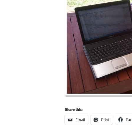
Share this:
Email
Print
Fa