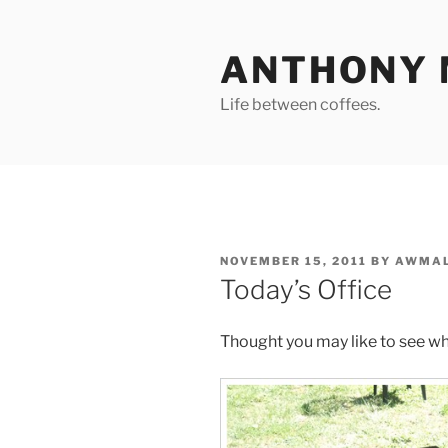
Skip
to
ANTHONY 
content
Life between coffees.
POSTED
NOVEMBER 15, 2011
BY
AWMAL
ON
Today’s Office
Thought you may like to see wh