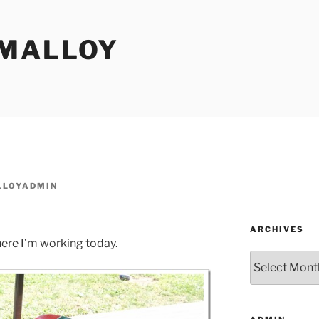
MALLOY
LOYADMIN
ARCHIVES
ere I’m working today.
Archives