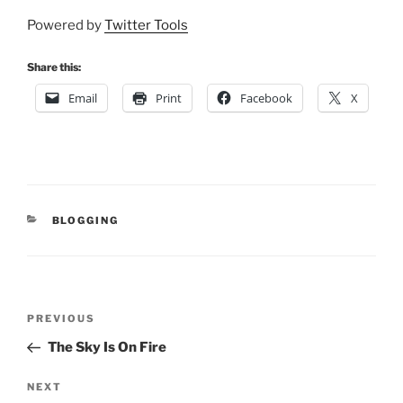
Powered by
Twitter Tools
Share this:
Email
Print
Facebook
X
CATEGORIES
BLOGGING
Post
Previous
PREVIOUS
navigation
Post
The Sky Is On Fire
Next
NEXT