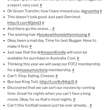
a report, very cool.
#
Oh Gruen Transfer, how I have missed you. @
gruenhq
#
This doesn't look good. Just past Derrimut.
http://t.co/c9Qzhd3
#
And there go the sirens….
#
The wishing hair #
bookswithonelettermissing
#
Okay, been a mad day. Time for bed. Bugger. Have to
make it first.
#
Just saw that the @
AmazonKindle
will soon be
available for purchase in Australia. Cool.
#
Thinking this year we will swap our FOTZ membership
for a @
museumvictoria
membership.
#
Can't. Stop. Eating. Cheese.
#
Bye bye King Tutt.
http://t.co/Kv94qUS
#
Discovered that we can sort our movies by running
time. Great for nights when you can't face a long
movie. Okay, for us that's most nights.
#
Can't this football season just be over already…
#