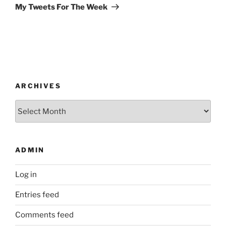
Post
My Tweets For The Week
ARCHIVES
Archives
ADMIN
Log in
Entries feed
Comments feed