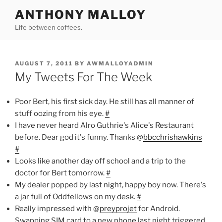
Skip
ANTHONY MALLOY
to
Life between coffees.
content
POSTED
AUGUST 7, 2011
BY
AWMALLOYADMIN
ON
My Tweets For The Week
Poor Bert, his first sick day. He still has all manner of
stuff oozing from his eye.
#
I have never heard Alro Guthrie's Alice's Restaurant
before. Dear god it's funny. Thanks @
bbcchrishawkins
#
Looks like another day off school and a trip to the
doctor for Bert tomorrow.
#
My dealer popped by last night, happy boy now. There's
a jar full of Oddfellows on my desk.
#
Really impressed with @
preyprojet
for Android.
Swapping SIM card to a new phone last night triggered