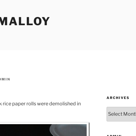
MALLOY
DMIN
ARCHIVES
ice paper rolls were demolished in
Archives