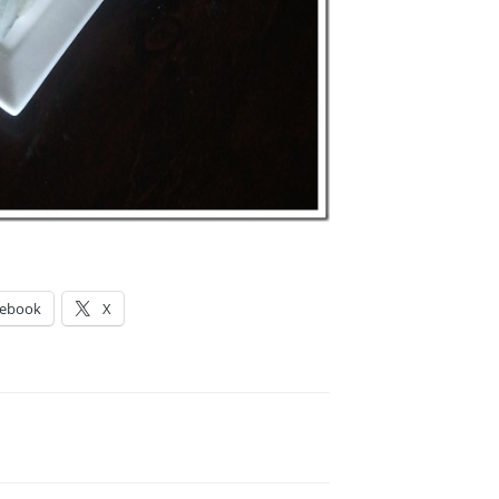
cebook
X