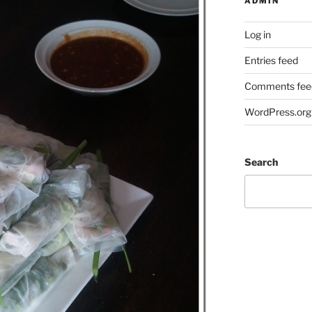
ADMIN
Log in
Entries feed
Comments fee
WordPress.org
Search