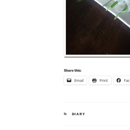
Share this:
Email
Print
Fa
CATEGORIES
DIARY