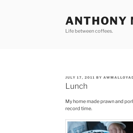
Skip
to
ANTHONY 
content
Life between coffees.
POSTED
JULY 17, 2011
BY
AWMALLOYA
ON
Lunch
My home made prawn and pork r
record time.