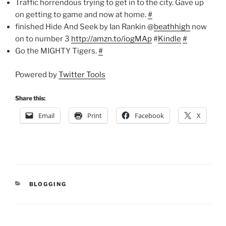
Traffic horrendous trying to get in to the city. Gave up
on getting to game and now at home.
#
finished Hide And Seek by Ian Rankin @
beathhigh
now
on to number 3
http://amzn.to/iogMAp
#
Kindle
#
Go the MIGHTY Tigers.
#
Powered by
Twitter Tools
Share this:
Email
Print
Facebook
X
CATEGORIES
BLOGGING