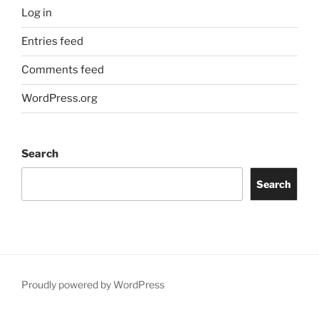
Log in
Entries feed
Comments feed
WordPress.org
Search
Search
Proudly powered by WordPress