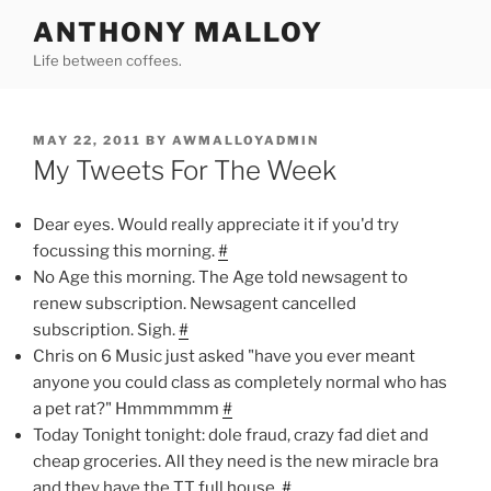
Skip
ANTHONY MALLOY
to
Life between coffees.
content
POSTED
MAY 22, 2011
BY
AWMALLOYADMIN
ON
My Tweets For The Week
Dear eyes. Would really appreciate it if you'd try
focussing this morning.
#
No Age this morning. The Age told newsagent to
renew subscription. Newsagent cancelled
subscription. Sigh.
#
Chris on 6 Music just asked "have you ever meant
anyone you could class as completely normal who has
a pet rat?" Hmmmmmm
#
Today Tonight tonight: dole fraud, crazy fad diet and
cheap groceries. All they need is the new miracle bra
and they have the TT full house.
#