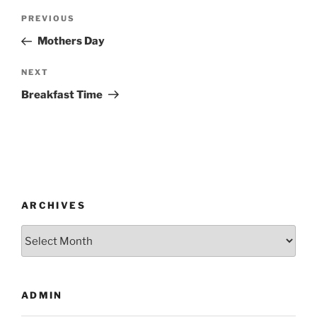
Post
Previous
PREVIOUS
navigation
Post
Mothers Day
Next
NEXT
Post
Breakfast Time
ARCHIVES
Archives
ADMIN