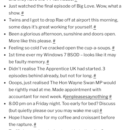
Just watched the final episode of Big Love. Wow, what a
show.
#
Twins and I got to drop Rae off at airport this morning,
some days it's great working for yourself.
#
Been a glorious afternoon, sunshine and doors open.
More like this please.
#
Feeling so cold I've cracked open the cup-a-soups.
#
1st time ever my Windows 7 BSOD – looks like it may
be faulty memory.
#
Didn't realise The Apprentice UK had started. 3
episodes behind already, but not for long.
#
Ooops, just realised The Hon Wayne Swan MP would
be rightly mad at me. Made appointment with
accountant for next week. #
jenpleasesaynothing
#
8.00 pm on a Friday night. Too early for bed? Discuss
(but quietly please our you may wake me up)
#
Hope I have time for my coffee and croissant before
the rapture.
#