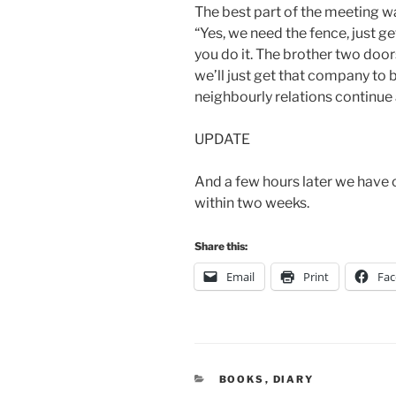
The best part of the meeting was
“Yes, we need the fence, just get
you do it. The brother two doors
we’ll just get that company to 
neighbourly relations continue 
UPDATE
And a few hours later we have o
within two weeks.
Share this:
Email
Print
Fa
CATEGORIES
BOOKS
,
DIARY