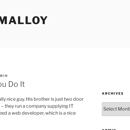
MALLOY
MIN
u Do It
ARCHIVES
ly nice guy. His brother is just two door
Archives
l – they run a company supplying IT
eed a web developer, which is a nice