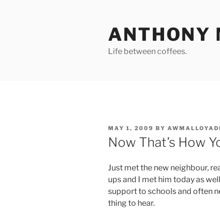
Skip
to
ANTHONY 
content
Life between coffees.
POSTED
MAY 1, 2009
BY
AWMALLOYAD
ON
Now That’s How Yo
Just met the new neighbour, real
ups and I met him today as wel
support to schools and often n
thing to hear.