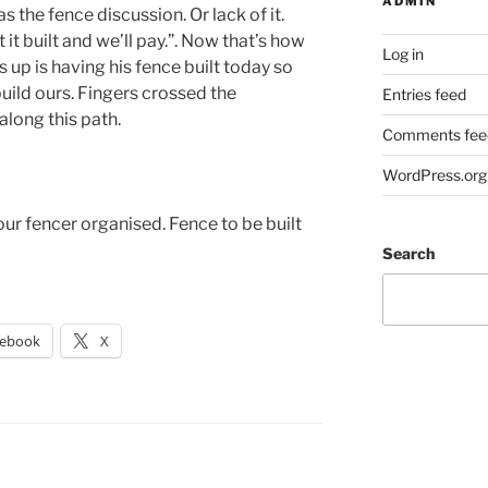
ADMIN
 the fence discussion. Or lack of it.
 it built and we’ll pay.”. Now that’s how
Log in
 up is having his fence built today so
build ours. Fingers crossed the
Entries feed
along this path.
Comments fee
WordPress.org
ur fencer organised. Fence to be built
Search
cebook
X