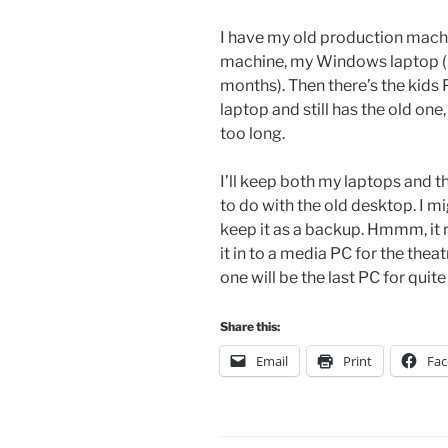
I have my old production machi
machine, my Windows laptop (3
months). Then there’s the kids
laptop and still has the old on
too long.
I’ll keep both my laptops and
to do with the old desktop. I migh
keep it as a backup. Hmmm, it r
it in to a media PC for the th
one will be the last PC for quite
Share this:
Email
Print
Fa