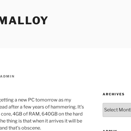
MALLOY
ADMIN
ARCHIVES
m getting a new PC tomorrow as my
Archives
ead after a few years of hammering. It’s
ad core, 4GB of RAM, 640GB on the hard
 thing is that when it arrives it will be
 and that’s obscene.