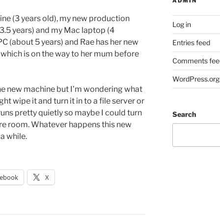
ADMIN
ne (3 years old), my new production
Log in
.5 years) and my Mac laptop (4
 PC (about 5 years) and Rae has her new
Entries feed
e, which is on the way to her mum before
Comments fee
WordPress.org
 the new machine but I’m wondering what
t wipe it and turn it in to a file server or
uns pretty quietly so maybe I could turn
Search
eatre room. Whatever happens this new
 a while.
cebook
X