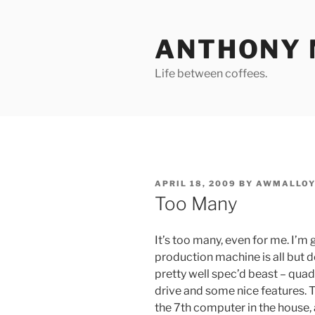
Skip
to
ANTHONY 
content
Life between coffees.
POSTED
APRIL 18, 2009
BY
AWMALLOY
ON
Too Many
It’s too many, even for me. I’
production machine is all but d
pretty well spec’d beast – qu
drive and some nice features. The
the 7th computer in the house,