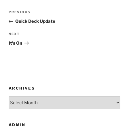
Post
Previous
PREVIOUS
navigation
Post
Quick Deck Update
Next
NEXT
Post
It’s On
ARCHIVES
Archives
ADMIN