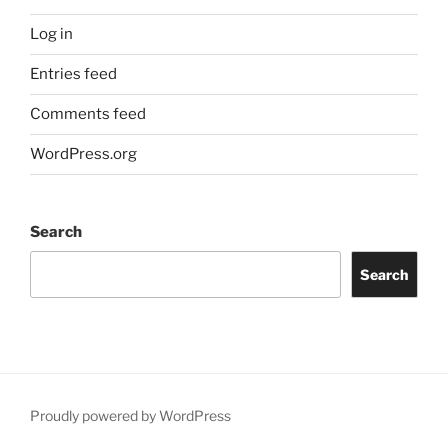
Log in
Entries feed
Comments feed
WordPress.org
Search
Search
Proudly powered by WordPress