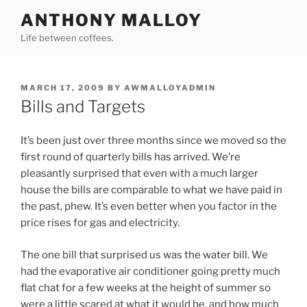
Skip
ANTHONY MALLOY
to
Life between coffees.
content
POSTED
MARCH 17, 2009
BY
AWMALLOYADMIN
ON
Bills and Targets
It’s been just over three months since we moved so the
first round of quarterly bills has arrived. We’re
pleasantly surprised that even with a much larger
house the bills are comparable to what we have paid in
the past, phew. It’s even better when you factor in the
price rises for gas and electricity.
The one bill that surprised us was the water bill. We
had the evaporative air conditioner going pretty much
flat chat for a few weeks at the height of summer so
were a little scared at what it would be, and how much