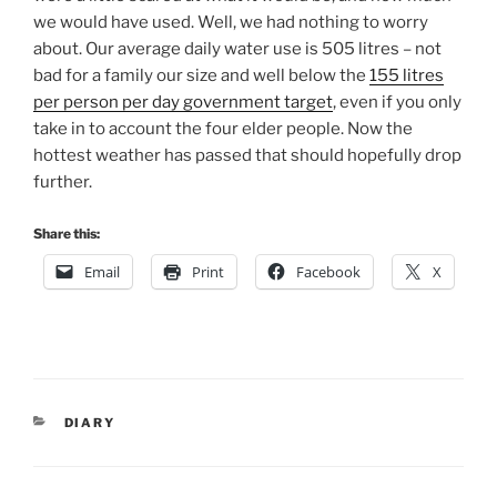
we would have used. Well, we had nothing to worry
about. Our average daily water use is 505 litres – not
bad for a family our size and well below the
155 litres
per person per day government target
, even if you only
take in to account the four elder people. Now the
hottest weather has passed that should hopefully drop
further.
Share this:
Email
Print
Facebook
X
CATEGORIES
DIARY