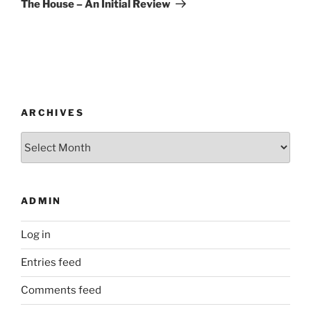
The House – An Initial Review
ARCHIVES
Archives
ADMIN
Log in
Entries feed
Comments feed