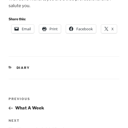
salute you.
Share this:
Email
Print
Facebook
X
CATEGORIES
DIARY
Post
Previous
PREVIOUS
navigation
Post
What A Week
Next
NEXT
Post