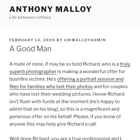
Skip
ANTHONY MALLOY
to
Life between coffees.
content
POSTED
FEBRUARY 13, 2009
BY
AWMALLOYADMIN
ON
A Good Man
A mate of mine, if may be so bold Richard, who is a
truly
superb photographer
is making a wonderful offer for
bushfire victims. He’s
offering a portrait session and
files for families who lost their photos
and for couples
who have lost their wedding pictures. I know Richard
isn’t flush with funds at the moment (he’s happy to
admit that on his blog), so this is a magnificent and
generous offer on his behalf. Please, if you know of
anyone this may help give Richard a call.
Well done Richard, you are a true professional and I