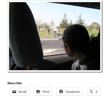
Share this:
Email
Print
Facebook
X