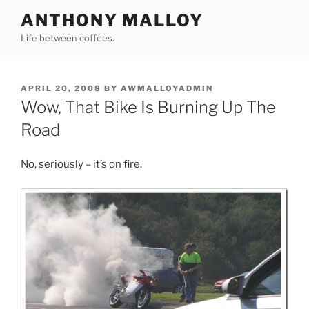
Skip
ANTHONY MALLOY
to
Life between coffees.
content
POSTED
APRIL 20, 2008
BY
AWMALLOYADMIN
ON
Wow, That Bike Is Burning Up The
Road
No, seriously – it’s on fire.