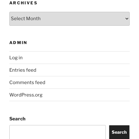
ARCHIVES
Archives
ADMIN
Log in
Entries feed
Comments feed
WordPress.org
Search
Search