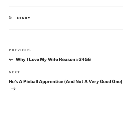
CATEGORIES
DIARY
Post
Previous
PREVIOUS
navigation
Post
Why I Love My Wife Reason #3456
Next
NEXT
Post
He’s A Pinball Apprentice (And Not A Very Good One)