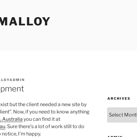
MALLOY
LOYADMIN
opment
ARCHIVES
exist but the client needed a new site by
Archives
ient”. Now, if you need to know anything
 Australia
you can find it at
.au
. Sure there’s a lot of work still to do
 notice, I’m happy.