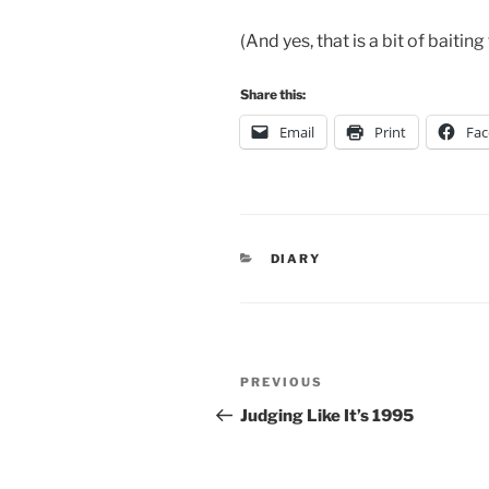
(And yes, that is a bit of baitin
Share this:
Email
Print
Fa
CATEGORIES
DIARY
Post
Previous
PREVIOUS
navigation
Post
Judging Like It’s 1995