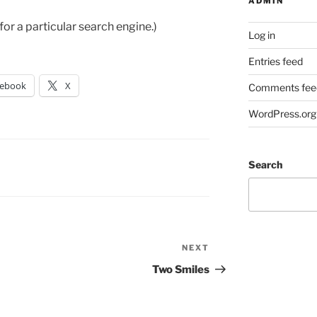
ADMIN
g for a particular search engine.)
Log in
Entries feed
cebook
X
Comments fee
WordPress.org
Search
NEXT
Next
Post
Two Smiles