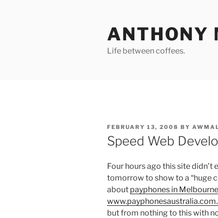
Skip
to
ANTHONY 
content
Life between coffees.
POSTED
FEBRUARY 13, 2008
BY
AWMAL
ON
Speed Web Devel
Four hours ago this site didn’t 
tomorrow to show to a “huge cl
about
payphones in Melbourne,
www.payphonesaustralia.com
but from nothing to this with no