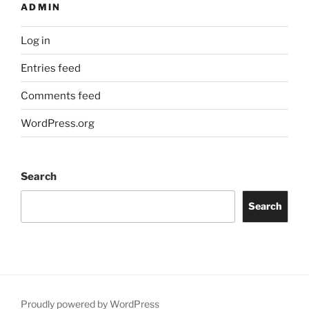
ADMIN
Log in
Entries feed
Comments feed
WordPress.org
Search
Search
Proudly powered by WordPress