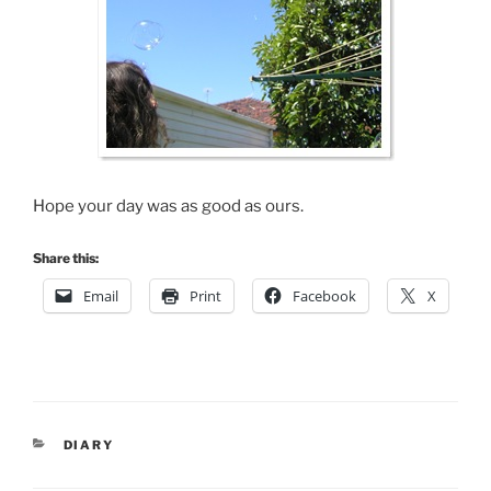
Hope your day was as good as ours.
Share this:
Email
Print
Facebook
X
CATEGORIES
DIARY