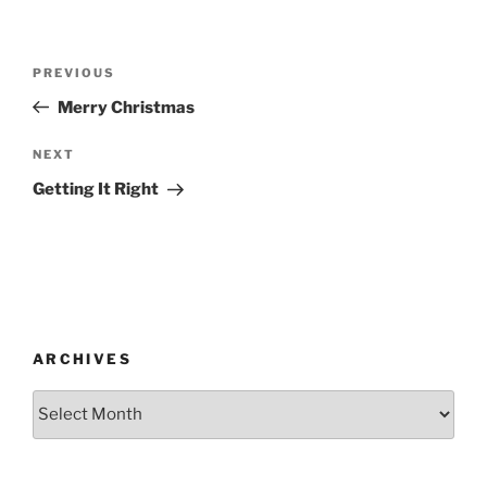
Post
Previous
PREVIOUS
navigation
Post
Merry Christmas
Next
NEXT
Post
Getting It Right
ARCHIVES
Archives