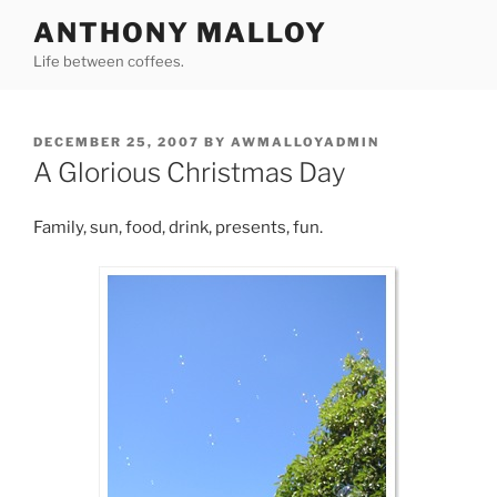
Skip
ANTHONY MALLOY
to
Life between coffees.
content
POSTED
DECEMBER 25, 2007
BY
AWMALLOYADMIN
ON
A Glorious Christmas Day
Family, sun, food, drink, presents, fun.