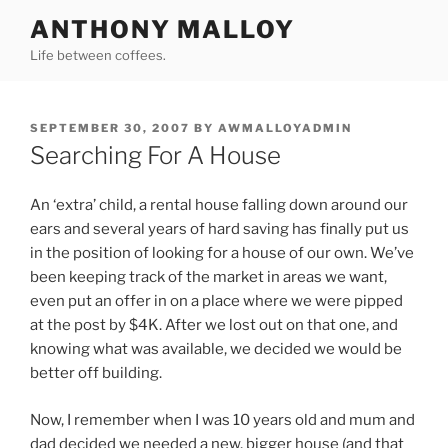
Skip
ANTHONY MALLOY
to
Life between coffees.
content
POSTED
SEPTEMBER 30, 2007
BY
AWMALLOYADMIN
ON
Searching For A House
An ‘extra’ child, a rental house falling down around our
ears and several years of hard saving has finally put us
in the position of looking for a house of our own. We’ve
been keeping track of the market in areas we want,
even put an offer in on a place where we were pipped
at the post by $4K. After we lost out on that one, and
knowing what was available, we decided we would be
better off building.
Now, I remember when I was 10 years old and mum and
dad decided we needed a new, bigger house (and that