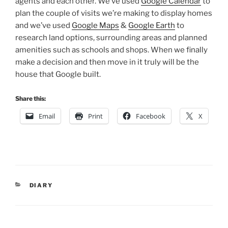
agents and each other. We’ve used
Google Calendar
to
plan the couple of visits we’re making to display homes
and we’ve used
Google Maps
&
Google Earth
to
research land options, surrounding areas and planned
amenities such as schools and shops. When we finally
make a decision and then move in it truly will be the
house that Google built.
Share this:
Email
Print
Facebook
X
CATEGORIES
DIARY