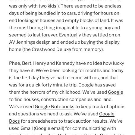
was only with two kids!). There seemed to be endless
days of being bundled in to cars, driving for hours on
end looking at houses and empty blocks of land. It was
the most boring thing imaginable to a young boy and
seemed to last forever. Eventually they settled on an
AV Jennings design and ended up buying the display
home (the Crestwood Deluxe from memory).
Phee, Bert, Henry and Kennedy have no idea how lucky
they have it. We’ve been looking for months and today
is the first day they’ve had to come with us, and that
was for a quick forty minute trip. Google has saved
them the horrors of my childhood. We’ve used
Google
to find houses, construction companies and land.
We’ve used
Google Notebooks
to keep track of options
and questions we need to ask. We’ve used
Google
Docs
for spreadsheets to track auction results. We’ve
used
Gmail
(Google email) for communicating with