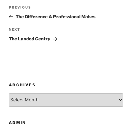
Post
Previous
PREVIOUS
navigation
Post
The Difference A Professional Makes
Next
NEXT
Post
The Landed Gentry
ARCHIVES
Archives
ADMIN