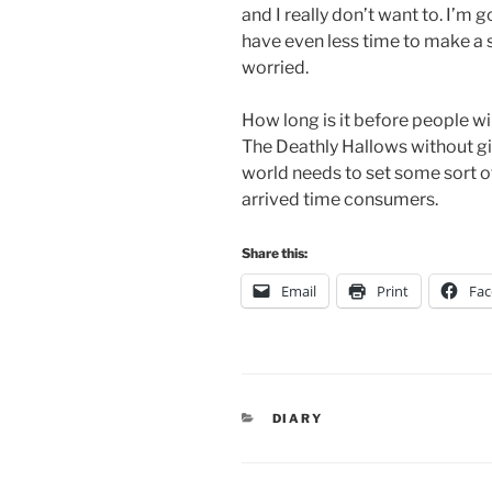
and I really don’t want to. I’m
have even less time to make a st
worried.
How long is it before people wil
The Deathly Hallows without gi
world needs to set some sort of
arrived time consumers.
Share this:
Email
Print
Fa
CATEGORIES
DIARY