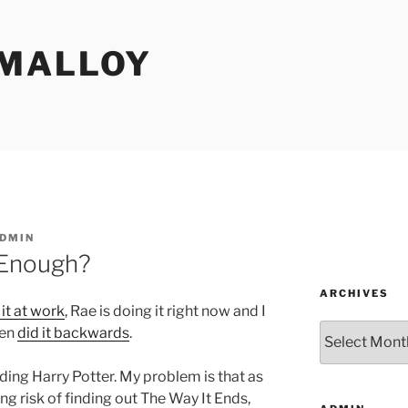
MALLOY
DMIN
 Enough?
ARCHIVES
 it at work
, Rae is doing it right now and I
Archives
ven
did it backwards
.
ding Harry Potter. My problem is that as
ing risk of finding out The Way It Ends,