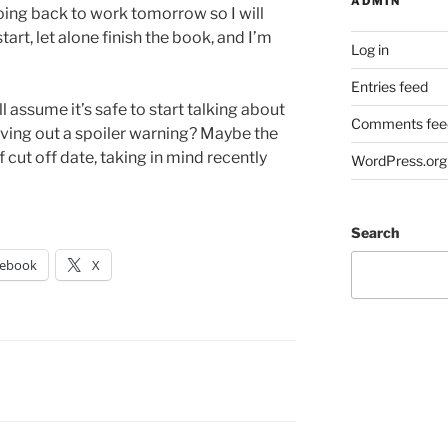
ADMIN
 going back to work tomorrow so I will
art, let alone finish the book, and I’m
Log in
Entries feed
l assume it’s safe to start talking about
Comments fee
ving out a spoiler warning? Maybe the
 cut off date, taking in mind recently
WordPress.org
Search
cebook
X