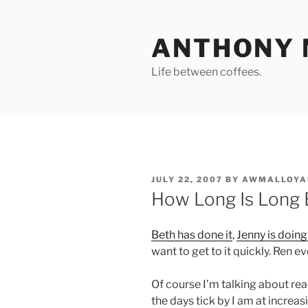
Skip
to
ANTHONY 
content
Life between coffees.
POSTED
JULY 22, 2007
BY
AWMALLOYA
ON
How Long Is Long
Beth has done it
,
Jenny is doing
want to get to it quickly. Ren e
Of course I’m talking about rea
the days tick by I am at increas