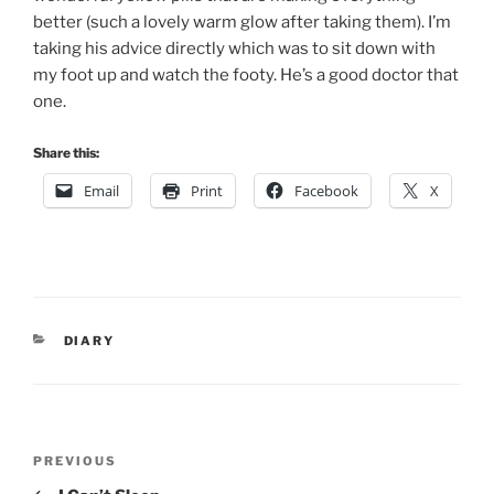
better (such a lovely warm glow after taking them). I’m
taking his advice directly which was to sit down with
my foot up and watch the footy. He’s a good doctor that
one.
Share this:
Email
Print
Facebook
X
CATEGORIES
DIARY
Post
Previous
PREVIOUS
navigation
Post