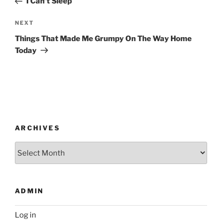
I Can’t Sleep
Next
NEXT
Post
Things That Made Me Grumpy On The Way Home
Today
ARCHIVES
Archives
ADMIN
Log in