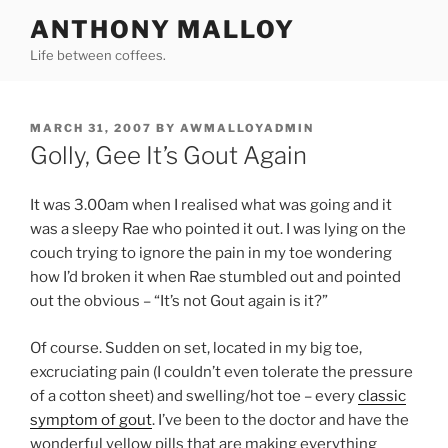
Skip
ANTHONY MALLOY
to
Life between coffees.
content
POSTED
MARCH 31, 2007
BY
AWMALLOYADMIN
ON
Golly, Gee It’s Gout Again
It was 3.00am when I realised what was going and it
was a sleepy Rae who pointed it out. I was lying on the
couch trying to ignore the pain in my toe wondering
how I’d broken it when Rae stumbled out and pointed
out the obvious – “It’s not Gout again is it?”
Of course. Sudden on set, located in my big toe,
excruciating pain (I couldn’t even tolerate the pressure
of a cotton sheet) and swelling/hot toe – every
classic
symptom of gout
. I’ve been to the doctor and have the
wonderful yellow pills that are making everything