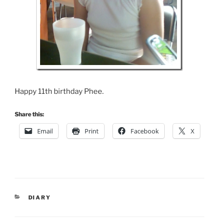
Happy 11th birthday Phee.
Share this:
Email
Print
Facebook
X
CATEGORIES
DIARY