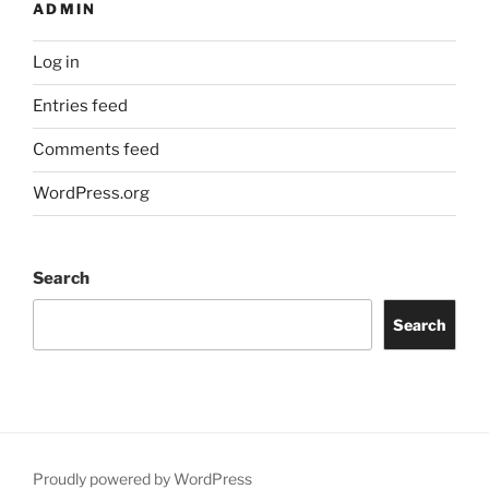
ADMIN
Log in
Entries feed
Comments feed
WordPress.org
Search
Search
Proudly powered by WordPress