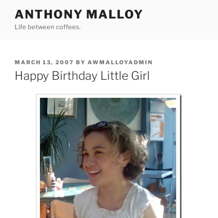
Skip
ANTHONY MALLOY
to
Life between coffees.
content
POSTED
MARCH 13, 2007
BY
AWMALLOYADMIN
ON
Happy Birthday Little Girl