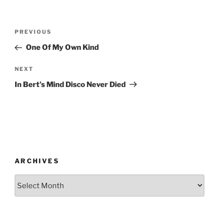
Post
Previous
PREVIOUS
navigation
Post
One Of My Own Kind
Next
NEXT
Post
In Bert’s Mind Disco Never Died
ARCHIVES
Archives