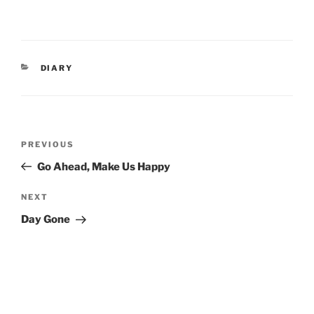
CATEGORIES
DIARY
Post
Previous
PREVIOUS
navigation
Post
Go Ahead, Make Us Happy
Next
NEXT
Post
Day Gone