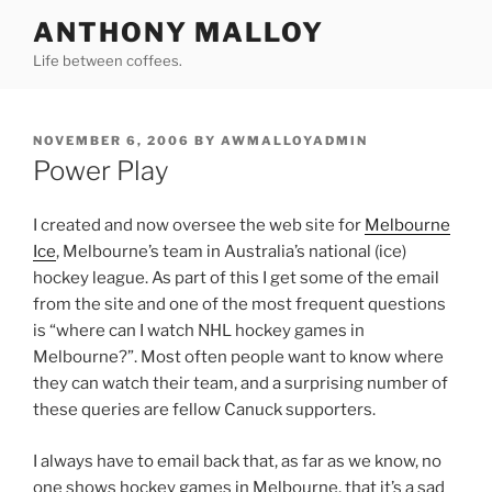
Skip
ANTHONY MALLOY
to
Life between coffees.
content
POSTED
NOVEMBER 6, 2006
BY
AWMALLOYADMIN
ON
Power Play
I created and now oversee the web site for
Melbourne
Ice
, Melbourne’s team in Australia’s national (ice)
hockey league. As part of this I get some of the email
from the site and one of the most frequent questions
is “where can I watch NHL hockey games in
Melbourne?”. Most often people want to know where
they can watch their team, and a surprising number of
these queries are fellow Canuck supporters.
I always have to email back that, as far as we know, no
one shows hockey games in Melbourne, that it’s a sad