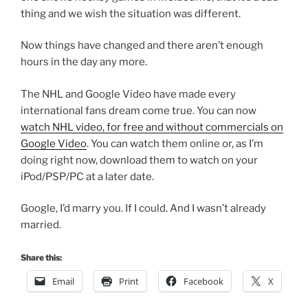
thing and we wish the situation was different.
Now things have changed and there aren’t enough
hours in the day any more.
The NHL and Google Video have made every
international fans dream come true. You can now
watch NHL video, for free and without commercials on
Google Video
. You can watch them online or, as I’m
doing right now, download them to watch on your
iPod/PSP/PC at a later date.
Google, I’d marry you. If I could. And I wasn’t already
married.
Share this:
Email
Print
Facebook
X