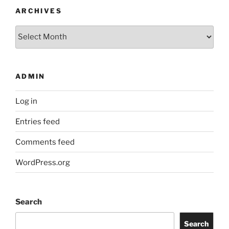
ARCHIVES
Archives
ADMIN
Log in
Entries feed
Comments feed
WordPress.org
Search
Search