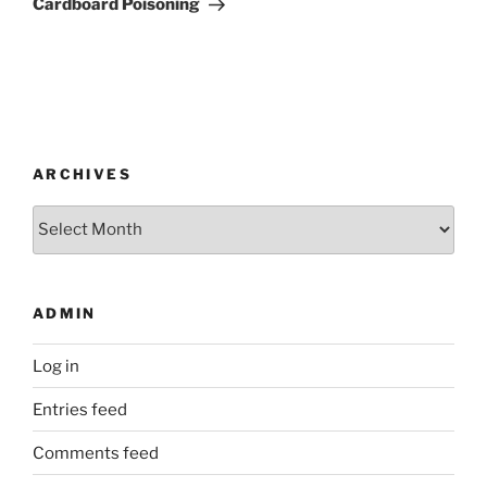
Cardboard Poisoning
ARCHIVES
Archives
ADMIN
Log in
Entries feed
Comments feed