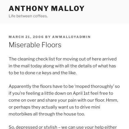
Skip
ANTHONY MALLOY
to
Life between coffees.
content
POSTED
MARCH 21, 2006
BY
AWMALLOYADMIN
ON
Miserable Floors
The cleaning check list for moving out of here arrived
in the mail today along with all the details of what has
to be to done r.e keys and the like.
Apparently the floors have to be ‘moped thoroughly’ so
if you’re feeling a little down on April 1st feel free to
come on over and share your pain with our floor. Hmm,
or perhaps they actually want us to drive mini
motorbikes all through the house too.
So, depressed or stylish – we can use your help either