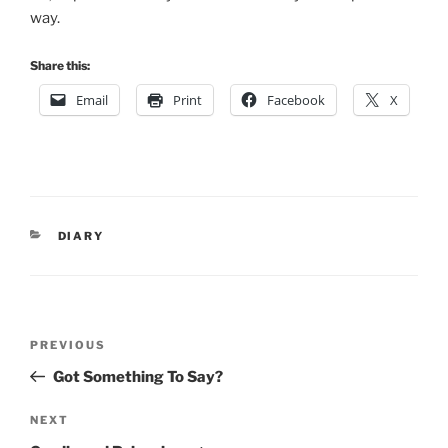
way.
Share this:
Email
Print
Facebook
X
CATEGORIES
DIARY
Post
Previous
PREVIOUS
navigation
Post
Got Something To Say?
Next
NEXT
Post