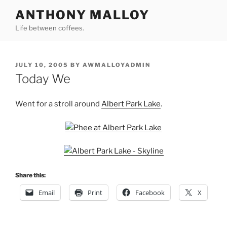
Skip
ANTHONY MALLOY
to
Life between coffees.
content
POSTED
JULY 10, 2005
BY
AWMALLOYADMIN
ON
Today We
Went for a stroll around
Albert Park Lake
.
Share this:
Email
Print
Facebook
X