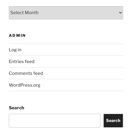
Archives
ADMIN
Log in
Entries feed
Comments feed
WordPress.org
Search
Search