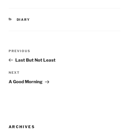
CATEGORIES
DIARY
Post
Previous
PREVIOUS
navigation
Post
Last But Not Least
Next
NEXT
Post
A Good Morning
ARCHIVES