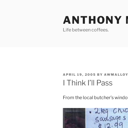
Skip
to
ANTHONY 
content
Life between coffees.
POSTED
APRIL 19, 2005
BY
AWMALLOY
ON
I Think I’ll Pass
From the local butcher’s win