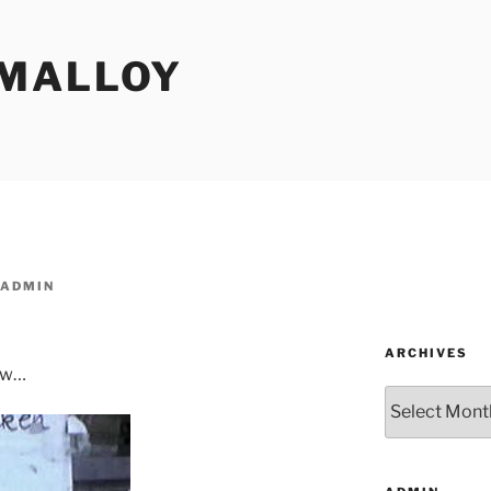
MALLOY
ADMIN
ARCHIVES
dow…
Archives