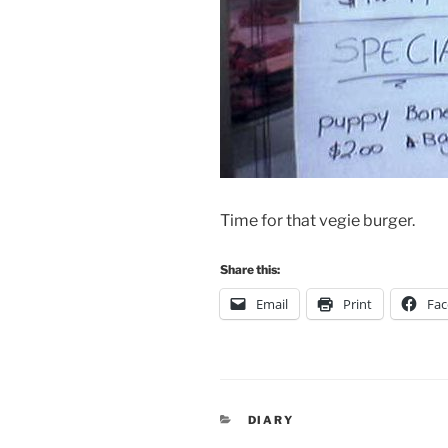
Time for that vegie burger.
Share this:
Email
Print
Fa
CATEGORIES
DIARY