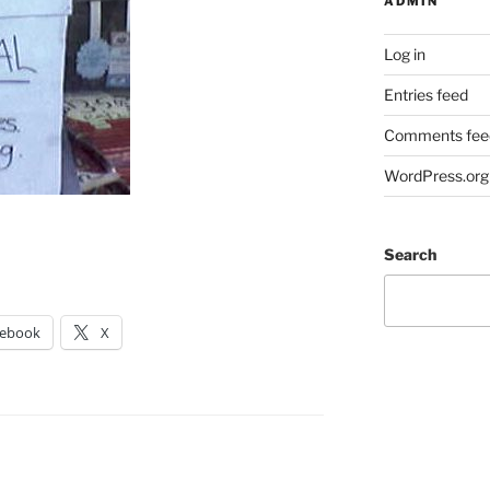
ADMIN
Log in
Entries feed
Comments fee
WordPress.org
Search
cebook
X